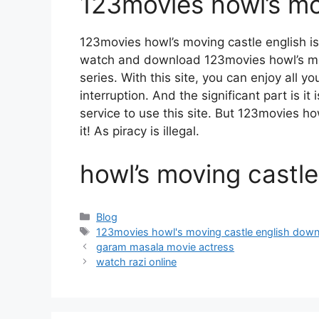
123movies howl’s mo
123movies howl’s moving castle english i
watch and download 123movies howl’s mo
series. With this site, you can enjoy all y
interruption. And the significant part is it
service to use this site. But 123movies how
it! As piracy is illegal.
howl’s moving castl
Categories
Blog
Tags
123movies howl's moving castle english dow
garam masala movie actress
watch razi online