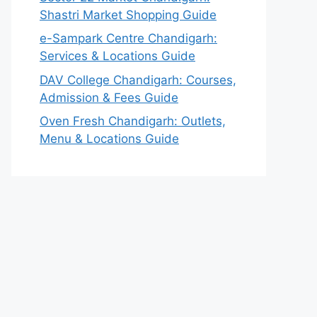
Shastri Market Shopping Guide
e-Sampark Centre Chandigarh:
Services & Locations Guide
DAV College Chandigarh: Courses,
Admission & Fees Guide
Oven Fresh Chandigarh: Outlets,
Menu & Locations Guide