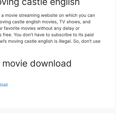
ving castle english
s a movie streaming website on which you can
ving castle english movies, TV shows, and
our favorite movies without any delay or
 is free. You don’t have to subscribe to its paid
l’s moving castle english is illegal. So, don’t use
e movie download
nload