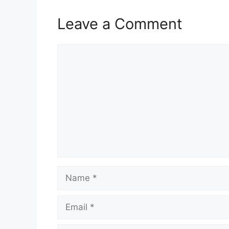
Leave a Comment
Comment
Name
Email