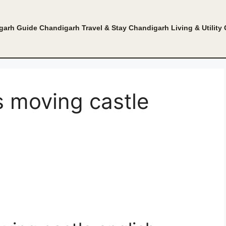
garh Guide
Chandigarh Travel & Stay
Chandigarh Living & Utility
s moving castle