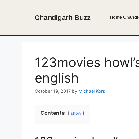
Skip
to
Chandigarh Buzz
Home
Chandi
content
123movies howl’
english
October 19, 2017
by
Michael Kors
Contents
show