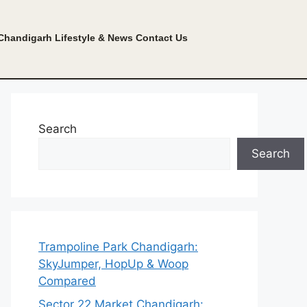
Chandigarh Lifestyle & News
Contact Us
Search
Search
Trampoline Park Chandigarh:
SkyJumper, HopUp & Woop
Compared
Sector 22 Market Chandigarh: