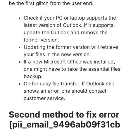
be the first glitch from the user end.
Check if your PC or laptop supports the
latest version of Outlook. If it supports,
update the Outlook and remove the
former version.
Updating the former version will retrieve
your files in the new version.
If a new Microsoft Office was installed,
one might have to take the essential files’
backup.
Go for easy file transfer. If Outlook still
shows an error, one should contact
customer service.
Second method to fix error
[pii_email_9496ab09f31cb