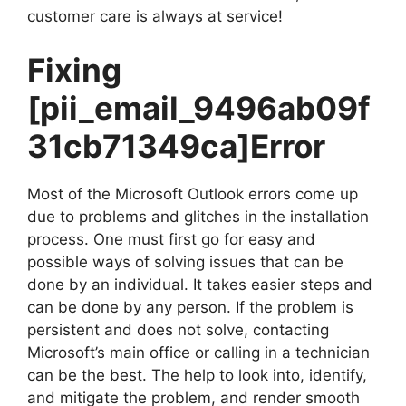
customer care is always at service!
Fixing
[pii_email_9496ab09f
31cb71349ca]
Error
Most of the Microsoft Outlook errors come up
due to problems and glitches in the installation
process. One must first go for easy and
possible ways of solving issues that can be
done by an individual. It takes easier steps and
can be done by any person. If the problem is
persistent and does not solve, contacting
Microsoft’s main office or calling in a technician
can be the best. The help to look into, identify,
and mitigate the problem, and render smooth