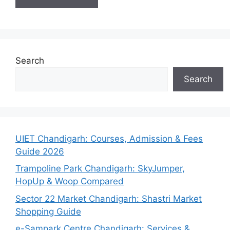
Search
Search
UIET Chandigarh: Courses, Admission & Fees
Guide 2026
Trampoline Park Chandigarh: SkyJumper,
HopUp & Woop Compared
Sector 22 Market Chandigarh: Shastri Market
Shopping Guide
e-Sampark Centre Chandigarh: Services &