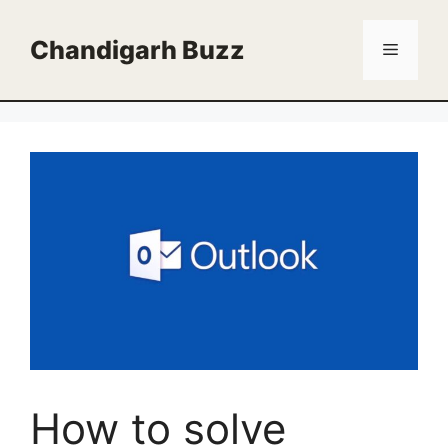
Skip
to
Chandigarh Buzz
Menu
content
How to solve