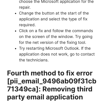
choose the Microsoft application for the
repair.
Change the button at the start of the
application and select the type of fix
required.
Click on a fix and follow the commands
on the screen of the window. Try going
for the net version of the fixing tool.
Try restarting Microsoft Outlook. If the
application does not work, go to contact
the technicians.
Fourth method to fix error
[pii_email_9496ab09f31cb
71349ca]
: Removing third
party email application