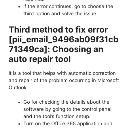
If the error continues, go to choose the
third option and solve the issue.
Third method to fix error
[pii_email_9496ab09f31cb
71349ca]
: Choosing an
auto repair tool
It is a tool that helps with automatic correction
and repair of the problem occurring in Microsoft
Outlook.
Go for checking the details about the
software by going to the control panel
and the tool’s function setup.
Turn on the Office 365 application and