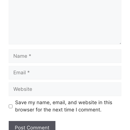
Name
Email
Website
Save my name, email, and website in this
browser for the next time I comment.