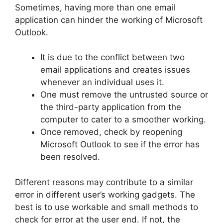
Sometimes, having more than one email
application can hinder the working of Microsoft
Outlook.
It is due to the conflict between two
email applications and creates issues
whenever an individual uses it.
One must remove the untrusted source or
the third-party application from the
computer to cater to a smoother working.
Once removed, check by reopening
Microsoft Outlook to see if the error has
been resolved.
Different reasons may contribute to a similar
error in different user’s working gadgets. The
best is to use workable and small methods to
check for error at the user end. If not, the