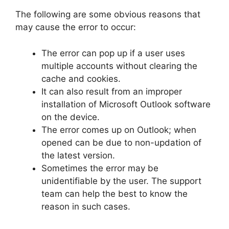
The following are some obvious reasons that
may cause the error to occur:
The error can pop up if a user uses
multiple accounts without clearing the
cache and cookies.
It can also result from an improper
installation of Microsoft Outlook software
on the device.
The error comes up on Outlook; when
opened can be due to non-updation of
the latest version.
Sometimes the error may be
unidentifiable by the user. The support
team can help the best to know the
reason in such cases.