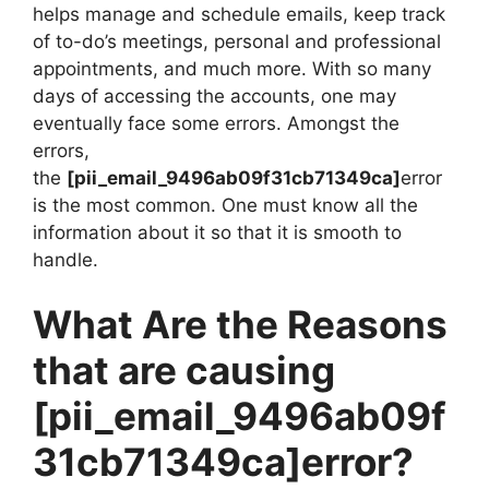
helps manage and schedule emails, keep track
of to-do’s meetings, personal and professional
appointments, and much more. With so many
days of accessing the accounts, one may
eventually face some errors. Amongst the
errors,
the
[pii_email_9496ab09f31cb71349ca]
error
is the most common. One must know all the
information about it so that it is smooth to
handle.
What Are the Reasons
that are causing
[pii_email_9496ab09f
31cb71349ca]
error?