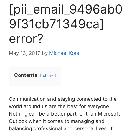
[pii_email_9496ab0
9f31cb71349ca]
error?
May 13, 2017
by
Michael Kors
Contents
show
Communication and staying connected to the
world around us are the best for everyone.
Nothing can be a better partner than Microsoft
Outlook when it comes to managing and
balancing professional and personal lives. It