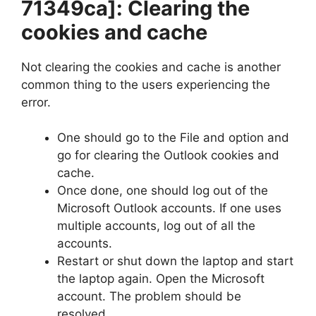
71349ca]
: Clearing the
cookies and cache
Not clearing the cookies and cache is another
common thing to the users experiencing the
error.
One should go to the File and option and
go for clearing the Outlook cookies and
cache.
Once done, one should log out of the
Microsoft Outlook accounts. If one uses
multiple accounts, log out of all the
accounts.
Restart or shut down the laptop and start
the laptop again. Open the Microsoft
account. The problem should be
resolved.