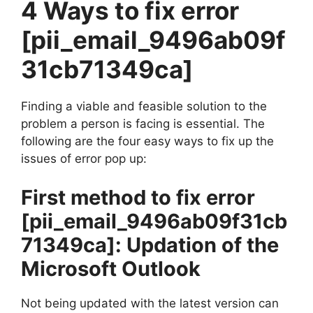
4 Ways to fix error
[pii_email_9496ab09f
31cb71349ca]
Finding a viable and feasible solution to the
problem a person is facing is essential. The
following are the four easy ways to fix up the
issues of error pop up:
First method to fix error
[pii_email_9496ab09f31cb
71349ca]
: Updation of the
Microsoft Outlook
Not being updated with the latest version can