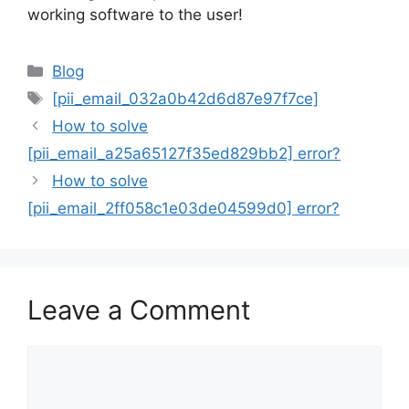
working software to the user!
Categories
Blog
Tags
[pii_email_032a0b42d6d87e97f7ce]
How to solve
[pii_email_a25a65127f35ed829bb2] error?
How to solve
[pii_email_2ff058c1e03de04599d0] error?
Leave a Comment
Comment