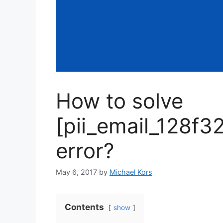
How to solve
[pii_email_128f
error?
May 6, 2017
by
Michael Kors
Contents
show