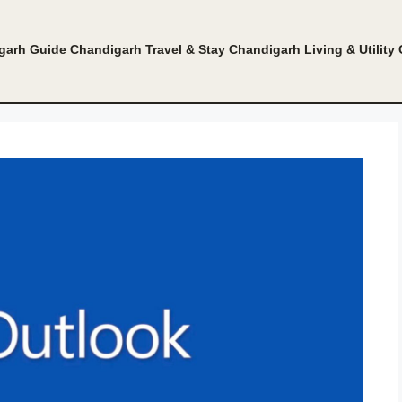
garh Guide
Chandigarh Travel & Stay
Chandigarh Living & Utility