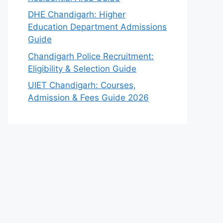
DHE Chandigarh: Higher
Education Department Admissions
Guide
Chandigarh Police Recruitment:
Eligibility & Selection Guide
UIET Chandigarh: Courses,
Admission & Fees Guide 2026