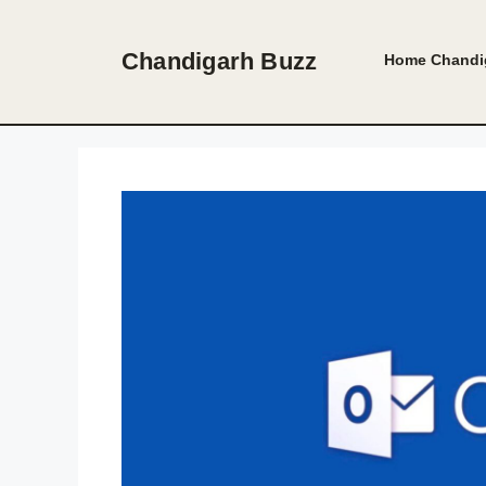
Skip
to
Chandigarh Buzz
Home
Chandi
content