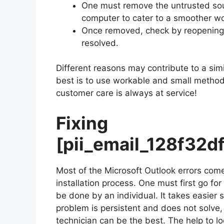
One must remove the untrusted sour
computer to cater to a smoother wo
Once removed, check by reopening M
resolved.
Different reasons may contribute to a simi
best is to use workable and small methods 
customer care is always at service!
Fixing
[pii_email_128f32
Most of the Microsoft Outlook errors come
installation process. One must first go fo
be done by an individual. It takes easier
problem is persistent and does not solve, c
technician can be the best. The help to lo