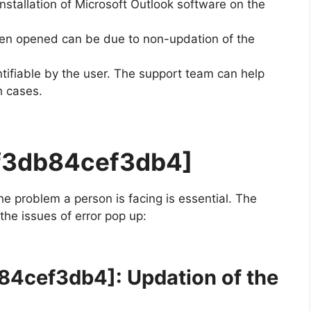
installation of Microsoft Outlook software on the
en opened can be due to non-updation of the
ifiable by the user. The support team can help
h cases.
df3db84cef3db4]
the problem a person is facing is essential. The
 the issues of error pop up:
b84cef3db4]
: Updation of the