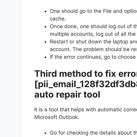
One should go to the File and optio
cache.
Once done, one should log out of t
multiple accounts, log out of all th
Restart or shut down the laptop and
account. The problem should be re
If the error continues, go to choose
Third method to fix erro
[pii_email_128f32df3d
auto repair tool
It is a tool that helps with automatic corr
Microsoft Outlook.
Go for checking the details about t