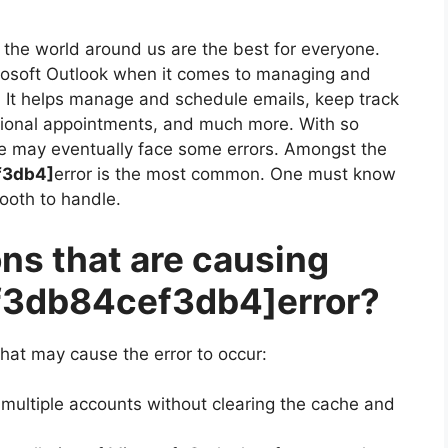
the world around us are the best for everyone.
crosoft Outlook when it comes to managing and
. It helps manage and schedule emails, keep track
sional appointments, and much more. With so
e may eventually face some errors. Amongst the
f3db4]
error is the most common. One must know
mooth to handle.
ns that are causing
df3db84cef3db4]
error?
hat may cause the error to occur:
 multiple accounts without clearing the cache and