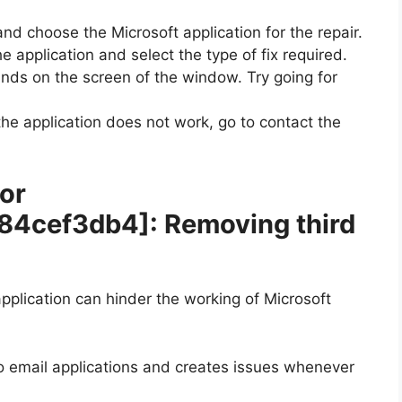
and choose the Microsoft application for the repair.
e application and select the type of fix required.
ands on the screen of the window. Try going for
 the application does not work, go to contact the
ror
b84cef3db4]
: Removing third
plication can hinder the working of Microsoft
wo email applications and creates issues whenever