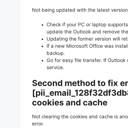
Not being updated with the latest version 
Check if your PC or laptop supports 
update the Outlook and remove the
Updating the former version will ret
If a new Microsoft Office was instal
backup.
Go for easy file transfer. If Outloo
service.
Second method to fix er
[pii_email_128f32df3d
cookies and cache
Not clearing the cookies and cache is an
error.