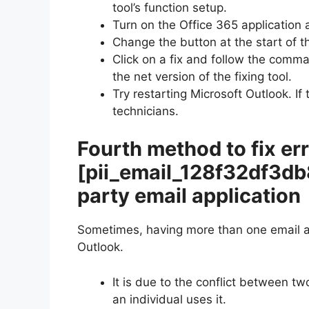
tool’s function setup.
Turn on the Office 365 application 
Change the button at the start of th
Click on a fix and follow the comm
the net version of the fixing tool.
Try restarting Microsoft Outlook. If
technicians.
Fourth method to fix er
[pii_email_128f32df3d
party email application
Sometimes, having more than one email ap
Outlook.
It is due to the conflict between t
an individual uses it.