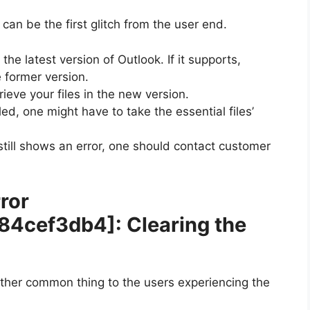
can be the first glitch from the user end.
the latest version of Outlook. If it supports,
 former version.
rieve your files in the new version.
led, one might have to take the essential files’
k still shows an error, one should contact customer
ror
b84cef3db4]
: Clearing the
other common thing to the users experiencing the