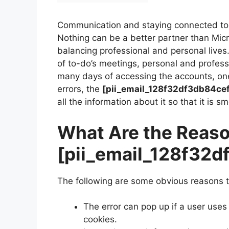
Communication and staying connected to 
Nothing can be a better partner than Mi
balancing professional and personal lives
of to-do’s meetings, personal and profes
many days of accessing the accounts, on
errors, the
[pii_email_128f32df3db84ce
all the information about it so that it is s
What Are the Reaso
[pii_email_128f32
The following are some obvious reasons t
The error can pop up if a user uses
cookies.