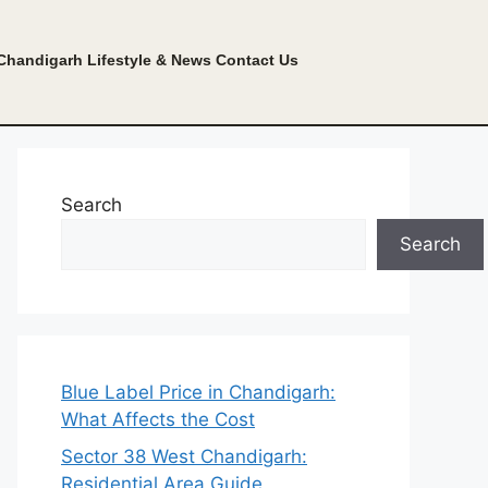
Chandigarh Lifestyle & News
Contact Us
Search
Search
Blue Label Price in Chandigarh:
What Affects the Cost
Sector 38 West Chandigarh:
Residential Area Guide