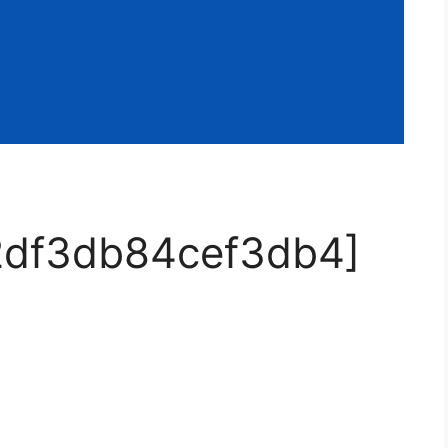
32df3db84cef3db4]