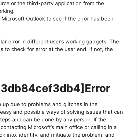
ce or the third-party application from the
rking.
icrosoft Outlook to see if the error has been
lar error in different user’s working gadgets. The
to check for error at the user end. If not, the
df3db84cef3db4]
Error
 up due to problems and glitches in the
r easy and possible ways of solving issues that can
 steps and can be done by any person. If the
ontacting Microsoft’s main office or calling in a
ok into, identify, and mitigate the problem, and