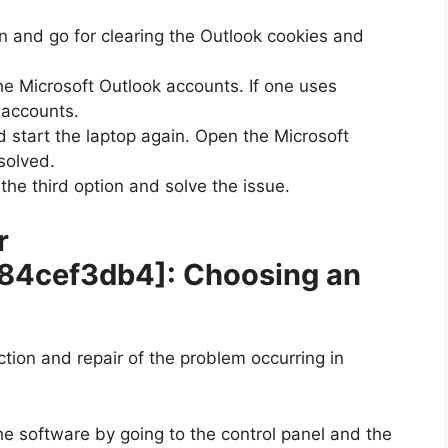
n and go for clearing the Outlook cookies and
he Microsoft Outlook accounts. If one uses
e accounts.
 start the laptop again. Open the Microsoft
solved.
 the third option and solve the issue.
r
b84cef3db4]
: Choosing an
ection and repair of the problem occurring in
he software by going to the control panel and the