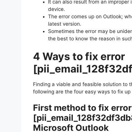
It can also result from an improper 
device.
The error comes up on Outlook; wh
latest version.
Sometimes the error may be unident
the best to know the reason in suc
4 Ways to fix error
[pii_email_128f32
Finding a viable and feasible solution to 
following are the four easy ways to fix up
First method to fix error
[pii_email_128f32df3d
Microsoft Outlook