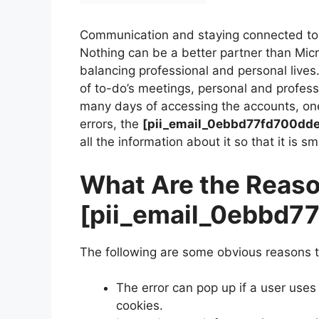
Communication and staying connected to 
Nothing can be a better partner than Mi
balancing professional and personal lives
of to-do’s meetings, personal and profes
many days of accessing the accounts, on
errors, the
[pii_email_0ebbd77fd700dd
all the information about it so that it is s
What Are the Reaso
[pii_email_0ebbd7
The following are some obvious reasons t
The error can pop up if a user uses
cookies.