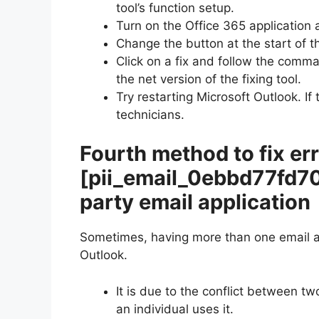
tool’s function setup.
Turn on the Office 365 application 
Change the button at the start of th
Click on a fix and follow the comm
the net version of the fixing tool.
Try restarting Microsoft Outlook. If
technicians.
Fourth method to fix er
[pii_email_0ebbd77fd7
party email application
Sometimes, having more than one email ap
Outlook.
It is due to the conflict between t
an individual uses it.