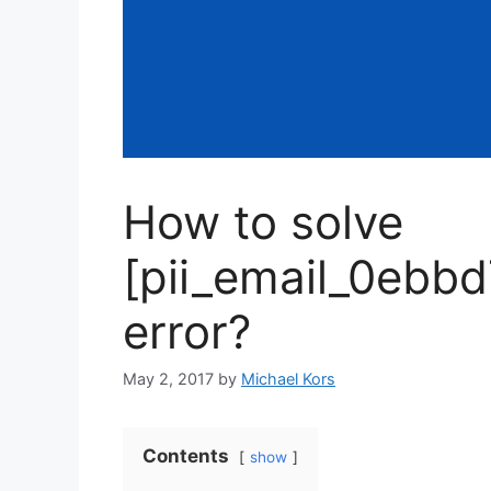
How to solve
[pii_email_0ebb
error?
May 2, 2017
by
Michael Kors
Contents
show