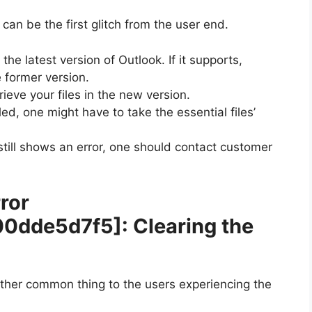
can be the first glitch from the user end.
the latest version of Outlook. If it supports,
 former version.
rieve your files in the new version.
led, one might have to take the essential files’
k still shows an error, one should contact customer
ror
00dde5d7f5]
: Clearing the
other common thing to the users experiencing the