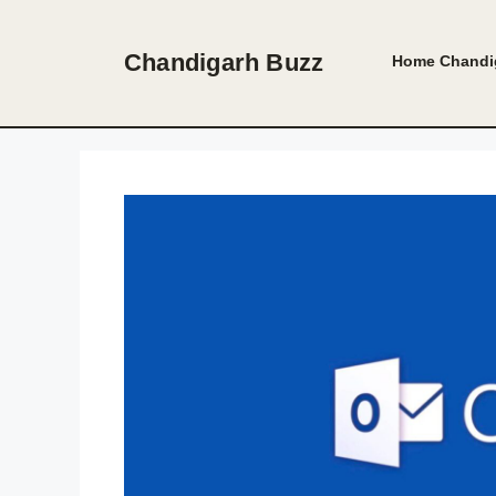
Skip
to
Chandigarh Buzz
Home
Chandi
content