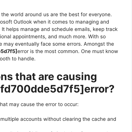
the world around us are the best for everyone.
crosoft Outlook when it comes to managing and
. It helps manage and schedule emails, keep track
sional appointments, and much more. With so
e may eventually face some errors. Amongst the
e5d7f5]
error is the most common. One must know
mooth to handle.
ns that are causing
7fd700dde5d7f5]
error?
hat may cause the error to occur:
 multiple accounts without clearing the cache and