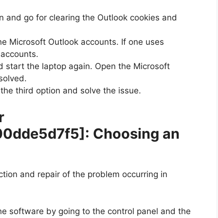
n and go for clearing the Outlook cookies and
he Microsoft Outlook accounts. If one uses
e accounts.
 start the laptop again. Open the Microsoft
solved.
 the third option and solve the issue.
r
00dde5d7f5]
: Choosing an
ection and repair of the problem occurring in
he software by going to the control panel and the