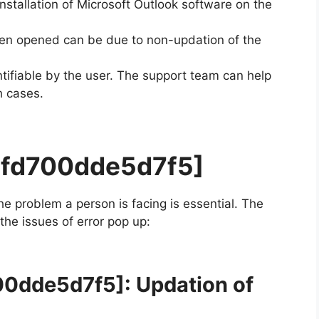
installation of Microsoft Outlook software on the
en opened can be due to non-updation of the
ifiable by the user. The support team can help
h cases.
7fd700dde5d7f5]
the problem a person is facing is essential. The
 the issues of error pop up:
00dde5d7f5]
: Updation of