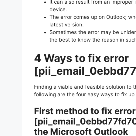
It can also result from an improper 
device.
The error comes up on Outlook; wh
latest version.
Sometimes the error may be unident
the best to know the reason in suc
4 Ways to fix error
[pii_email_0ebbd7
Finding a viable and feasible solution to 
following are the four easy ways to fix up
First method to fix error
[pii_email_0ebbd77fd7
the Microsoft Outlook