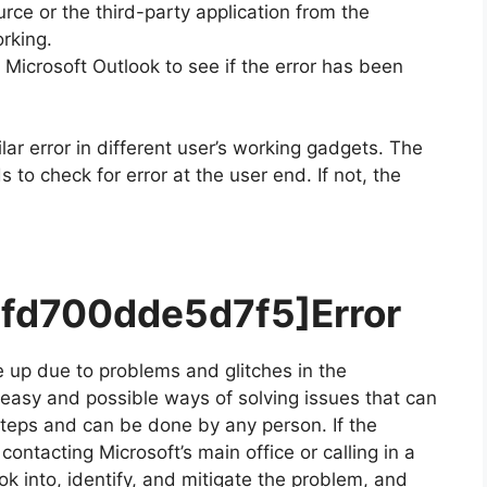
ce or the third-party application from the
rking.
icrosoft Outlook to see if the error has been
lar error in different user’s working gadgets. The
to check for error at the user end. If not, the
7fd700dde5d7f5]
Error
 up due to problems and glitches in the
r easy and possible ways of solving issues that can
 steps and can be done by any person. If the
ontacting Microsoft’s main office or calling in a
ok into, identify, and mitigate the problem, and