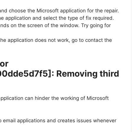
and choose the Microsoft application for the repair.
e application and select the type of fix required.
ands on the screen of the window. Try going for
 the application does not work, go to contact the
ror
00dde5d7f5]
: Removing third
plication can hinder the working of Microsoft
wo email applications and creates issues whenever