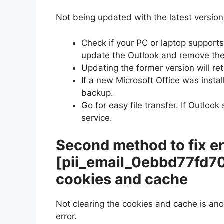
Not being updated with the latest version 
Check if your PC or laptop supports 
update the Outlook and remove the
Updating the former version will ret
If a new Microsoft Office was instal
backup.
Go for easy file transfer. If Outloo
service.
Second method to fix er
[pii_email_0ebbd77fd7
cookies and cache
Not clearing the cookies and cache is an
error.