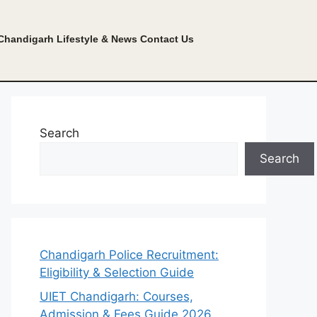
Chandigarh Lifestyle & News
Contact Us
Search
Search
Chandigarh Police Recruitment:
Eligibility & Selection Guide
UIET Chandigarh: Courses,
Admission & Fees Guide 2026