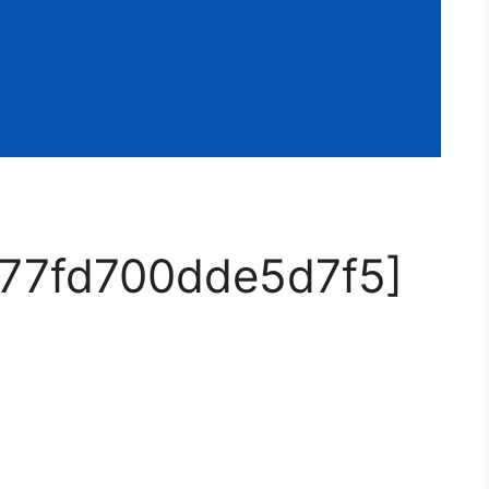
d77fd700dde5d7f5]