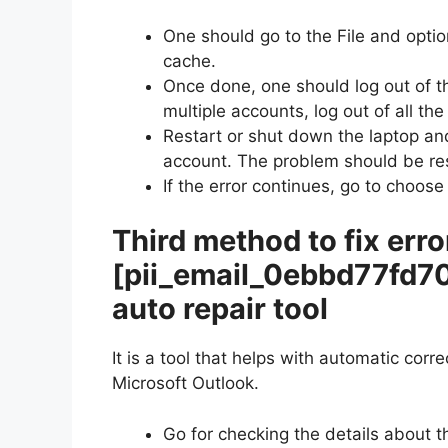
One should go to the File and optio
cache.
Once done, one should log out of t
multiple accounts, log out of all th
Restart or shut down the laptop and
account. The problem should be re
If the error continues, go to choose
Third method to fix erro
[pii_email_0ebbd77fd7
auto repair tool
It is a tool that helps with automatic corr
Microsoft Outlook.
Go for checking the details about t