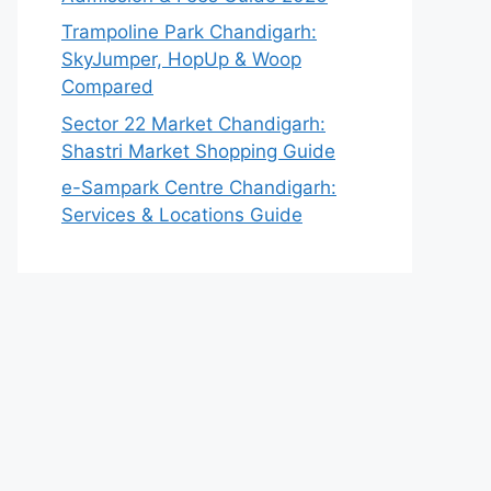
Trampoline Park Chandigarh:
SkyJumper, HopUp & Woop
Compared
Sector 22 Market Chandigarh:
Shastri Market Shopping Guide
e-Sampark Centre Chandigarh:
Services & Locations Guide