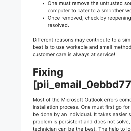
One must remove the untrusted sour
computer to cater to a smoother wo
Once removed, check by reopening M
resolved.
Different reasons may contribute to a simi
best is to use workable and small methods 
customer care is always at service!
Fixing
[pii_email_0ebbd7
Most of the Microsoft Outlook errors come
installation process. One must first go fo
be done by an individual. It takes easier
problem is persistent and does not solve, c
technician can be the best. The help to lo