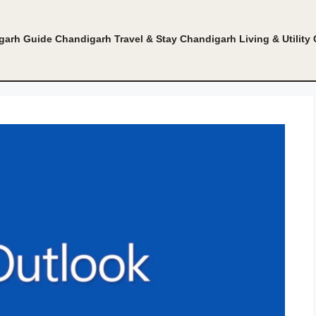
garh Guide
Chandigarh Travel & Stay
Chandigarh Living & Utility