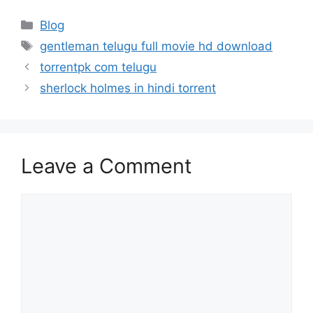
Categories
Blog
Tags
gentleman telugu full movie hd download
torrentpk com telugu
sherlock holmes in hindi torrent
Leave a Comment
Comment