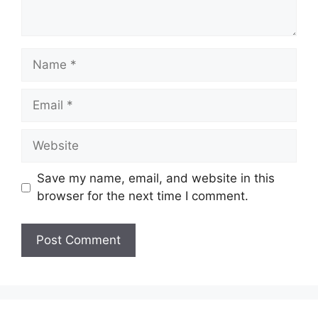
Name
Email
Website
Save my name, email, and website in this
browser for the next time I comment.