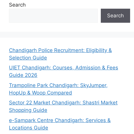
Search
Search
Chandigarh Police Recruitment: Eligibility &
Selection Guide
UIET Chandigarh: Courses, Admission & Fees
Guide 2026
Trampoline Park Chandigarh: SkyJumper,
HopUp & Woop Compared
Sector 22 Market Chandigarh: Shastri Market
Shopping Guide
e-Sampark Centre Chandigarh: Services &
Locations Guide