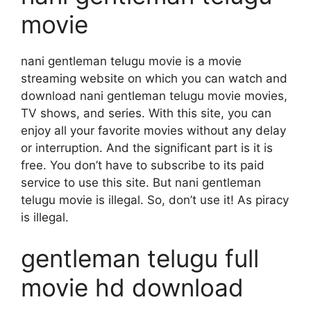
movie
nani gentleman telugu movie is a movie
streaming website on which you can watch and
download nani gentleman telugu movie movies,
TV shows, and series. With this site, you can
enjoy all your favorite movies without any delay
or interruption. And the significant part is it is
free. You don’t have to subscribe to its paid
service to use this site. But nani gentleman
telugu movie is illegal. So, don’t use it! As piracy
is illegal.
gentleman telugu full
movie hd download