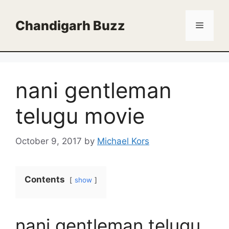
Skip
to
Chandigarh Buzz
Menu
content
nani gentleman
telugu movie
October 9, 2017
by
Michael Kors
Contents
show
nani gentleman telugu