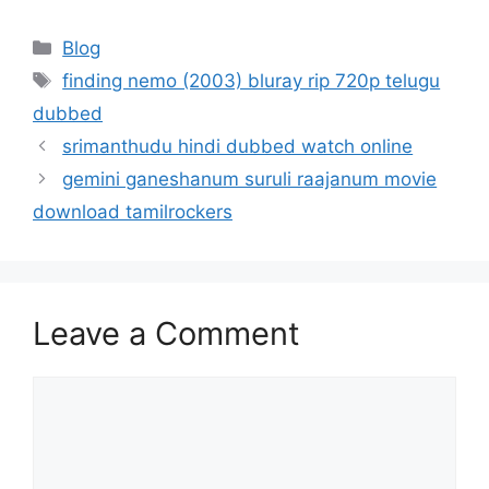
Categories
Blog
Tags
finding nemo (2003) bluray rip 720p telugu
dubbed
srimanthudu hindi dubbed watch online
gemini ganeshanum suruli raajanum movie
download tamilrockers
Leave a Comment
Comment