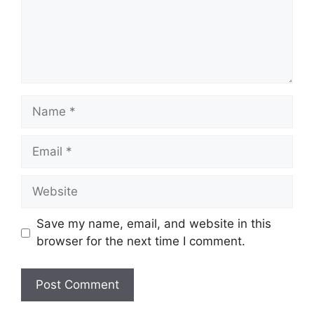
Name
Email
Website
Save my name, email, and website in this
browser for the next time I comment.