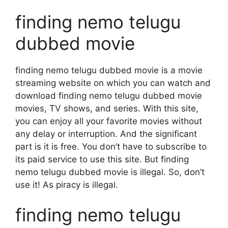
finding nemo telugu
dubbed movie
finding nemo telugu dubbed movie is a movie
streaming website on which you can watch and
download finding nemo telugu dubbed movie
movies, TV shows, and series. With this site,
you can enjoy all your favorite movies without
any delay or interruption. And the significant
part is it is free. You don’t have to subscribe to
its paid service to use this site. But finding
nemo telugu dubbed movie is illegal. So, don’t
use it! As piracy is illegal.
finding nemo telugu