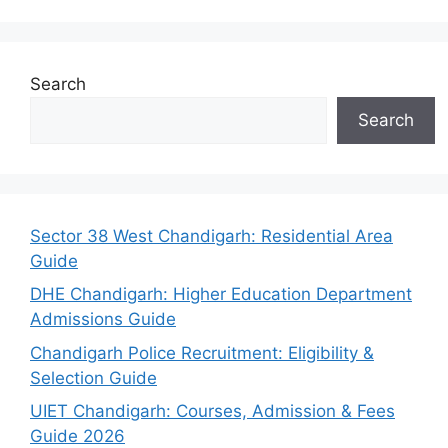
Search
Search
Sector 38 West Chandigarh: Residential Area
Guide
DHE Chandigarh: Higher Education Department
Admissions Guide
Chandigarh Police Recruitment: Eligibility &
Selection Guide
UIET Chandigarh: Courses, Admission & Fees
Guide 2026