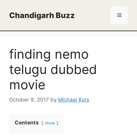
Skip
to
Chandigarh Buzz
Menu
content
finding nemo
telugu dubbed
movie
October 9, 2017
by
Michael Kors
Contents
show