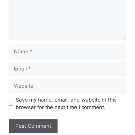
Name
Email
Website
Save my name, email, and website in this
browser for the next time I comment.