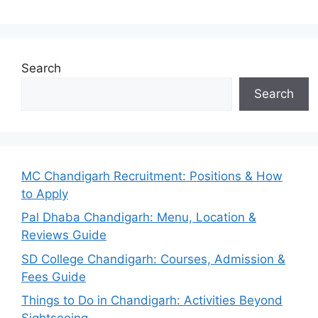
Search
Search
MC Chandigarh Recruitment: Positions & How
to Apply
Pal Dhaba Chandigarh: Menu, Location &
Reviews Guide
SD College Chandigarh: Courses, Admission &
Fees Guide
Things to Do in Chandigarh: Activities Beyond