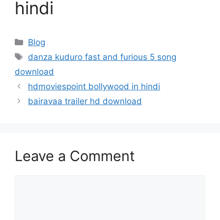
hindi
Categories
Blog
Tags
danza kuduro fast and furious 5 song
download
hdmoviespoint bollywood in hindi
bairavaa trailer hd download
Leave a Comment
Comment