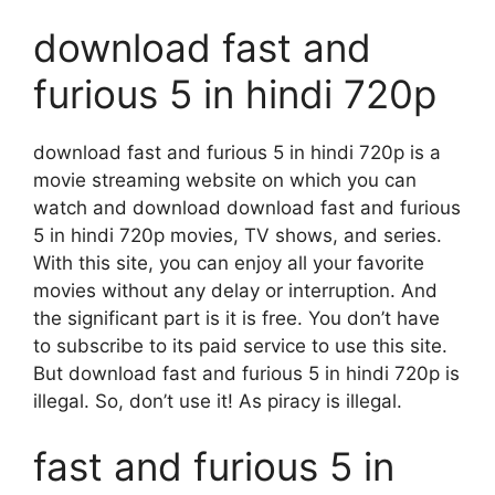
download fast and
furious 5 in hindi 720p
download fast and furious 5 in hindi 720p is a
movie streaming website on which you can
watch and download download fast and furious
5 in hindi 720p movies, TV shows, and series.
With this site, you can enjoy all your favorite
movies without any delay or interruption. And
the significant part is it is free. You don’t have
to subscribe to its paid service to use this site.
But download fast and furious 5 in hindi 720p is
illegal. So, don’t use it! As piracy is illegal.
fast and furious 5 in