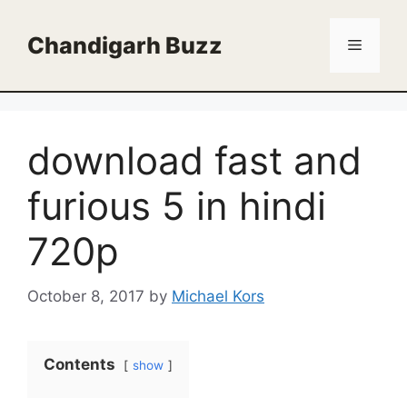
Skip
to
Chandigarh Buzz
Menu
content
download fast and
furious 5 in hindi
720p
October 8, 2017
by
Michael Kors
Contents
show