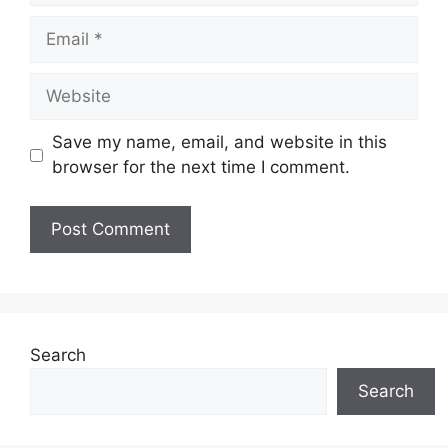
Email
Website
Save my name, email, and website in this
browser for the next time I comment.
Search
Search