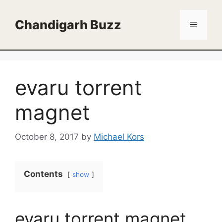
Skip
to
Chandigarh Buzz
Menu
content
evaru torrent
magnet
October 8, 2017
by
Michael Kors
Contents
show
evaru torrent magnet