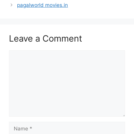
pagalworld movies.in
Leave a Comment
Comment
Name