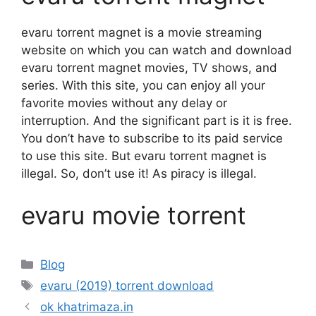
evaru torrent magnet is a movie streaming
website on which you can watch and download
evaru torrent magnet movies, TV shows, and
series. With this site, you can enjoy all your
favorite movies without any delay or
interruption. And the significant part is it is free.
You don’t have to subscribe to its paid service
to use this site. But evaru torrent magnet is
illegal. So, don’t use it! As piracy is illegal.
evaru movie torrent
Categories
Blog
Tags
evaru (2019) torrent download
ok khatrimaza.in