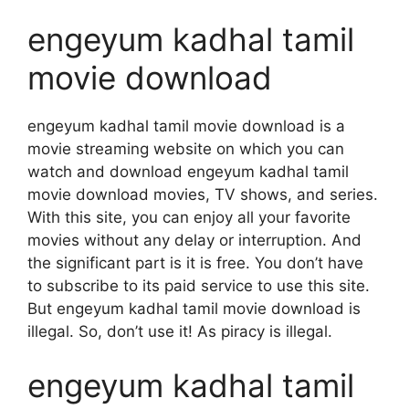
engeyum kadhal tamil
movie download
engeyum kadhal tamil movie download is a
movie streaming website on which you can
watch and download engeyum kadhal tamil
movie download movies, TV shows, and series.
With this site, you can enjoy all your favorite
movies without any delay or interruption. And
the significant part is it is free. You don’t have
to subscribe to its paid service to use this site.
But engeyum kadhal tamil movie download is
illegal. So, don’t use it! As piracy is illegal.
engeyum kadhal tamil