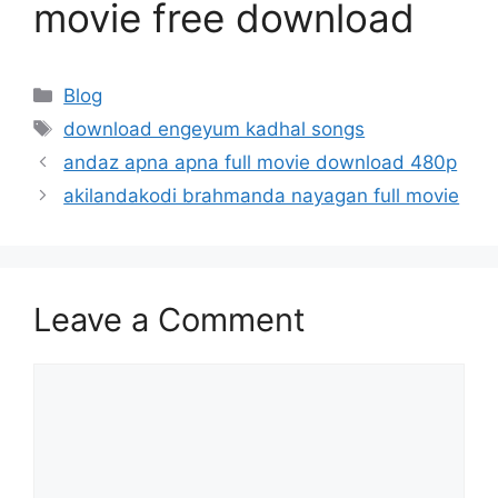
movie free download
Categories
Blog
Tags
download engeyum kadhal songs
andaz apna apna full movie download 480p
akilandakodi brahmanda nayagan full movie
Leave a Comment
Comment