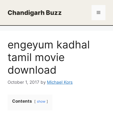
Skip
to
Chandigarh Buzz
Menu
content
engeyum kadhal
tamil movie
download
October 1, 2017
by
Michael Kors
Contents
show