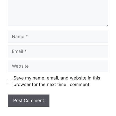
Name
Email
Website
Save my name, email, and website in this
browser for the next time I comment.