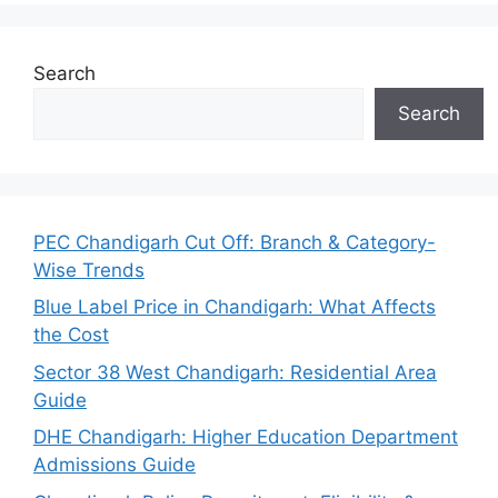
Search
Search
PEC Chandigarh Cut Off: Branch & Category-
Wise Trends
Blue Label Price in Chandigarh: What Affects
the Cost
Sector 38 West Chandigarh: Residential Area
Guide
DHE Chandigarh: Higher Education Department
Admissions Guide