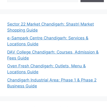
Sector 22 Market Chandigarh: Shastri Market
Shopping Guide
e-Sampark Centre Chandigarh: Services &
Locations Guide
DAV College Chandigarh: Courses, Admission &
Fees Guide
Oven Fresh Chandigarh: Outlets, Menu &
Locations Guide
Chandigarh Industrial Area: Phase 1 & Phase 2
Business Guide