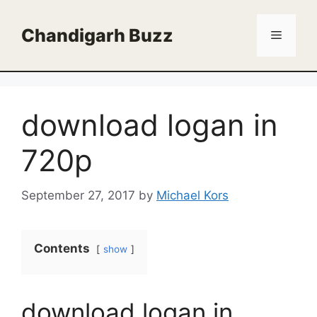
Skip
to
Chandigarh Buzz
Menu
content
download logan in
720p
September 27, 2017
by
Michael Kors
Contents
show
download logan in