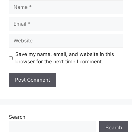
Name
Email
Website
Save my name, email, and website in this
browser for the next time I comment.
Search
Search