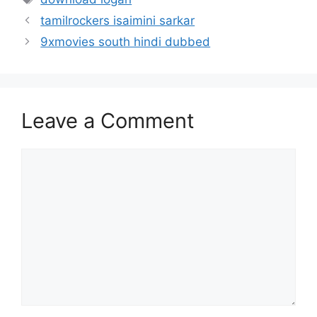
tamilrockers isaimini sarkar
9xmovies south hindi dubbed
Leave a Comment
Comment