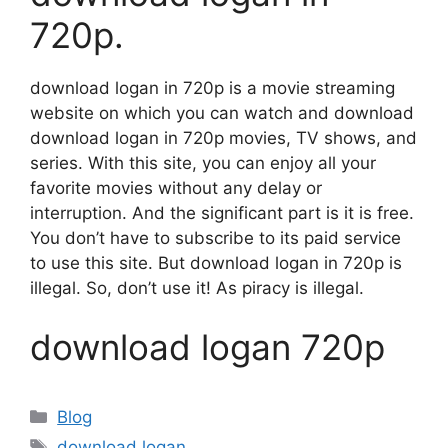
720p.
download logan in 720p is a movie streaming
website on which you can watch and download
download logan in 720p movies, TV shows, and
series. With this site, you can enjoy all your
favorite movies without any delay or
interruption. And the significant part is it is free.
You don’t have to subscribe to its paid service
to use this site. But download logan in 720p is
illegal. So, don’t use it! As piracy is illegal.
download logan 720p
Categories
Blog
Tags
download logan