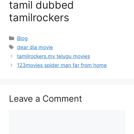
tamil dubbed
tamilrockers
Categories
Blog
Tags
dear dia movie
tamilrockers.mv telugu movies
123movies spider man far from home
Leave a Comment
Comment