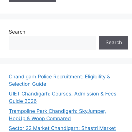
Search
Search
Chandigarh Police Recruitment: Eligibility &
Selection Guide
UIET Chandigarh: Courses, Admission & Fees
Guide 2026
Trampoline Park Chandigarh: SkyJumper,
HopUp & Woop Compared
Sector 22 Market Chandigarh: Shastri Market