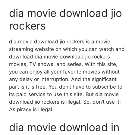
dia movie download jio
rockers
dia movie download jio rockers is a movie
streaming website on which you can watch and
download dia movie download jio rockers
movies, TV shows, and series. With this site,
you can enjoy all your favorite movies without
any delay or interruption. And the significant
part is it is free. You don’t have to subscribe to
its paid service to use this site. But dia movie
download jio rockers is illegal. So, don’t use it!
As piracy is illegal.
dia movie download in