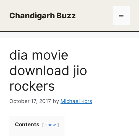
Skip
to
Chandigarh Buzz
Menu
content
dia movie
download jio
rockers
October 17, 2017
by
Michael Kors
Contents
show