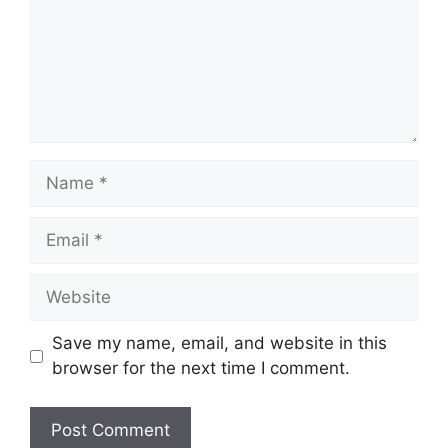
Name
Email
Website
Save my name, email, and website in this
browser for the next time I comment.