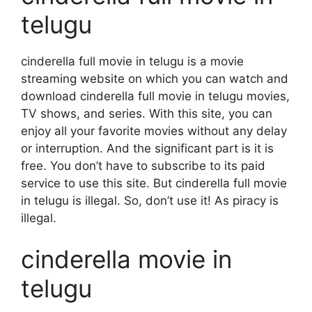
telugu
cinderella full movie in telugu is a movie
streaming website on which you can watch and
download cinderella full movie in telugu movies,
TV shows, and series. With this site, you can
enjoy all your favorite movies without any delay
or interruption. And the significant part is it is
free. You don’t have to subscribe to its paid
service to use this site. But cinderella full movie
in telugu is illegal. So, don’t use it! As piracy is
illegal.
cinderella movie in
telugu