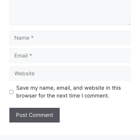
Name
Email
Website
Save my name, email, and website in this
browser for the next time I comment.