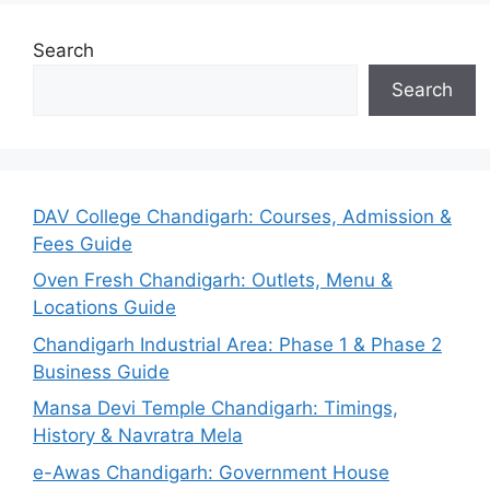
Search
Search
DAV College Chandigarh: Courses, Admission &
Fees Guide
Oven Fresh Chandigarh: Outlets, Menu &
Locations Guide
Chandigarh Industrial Area: Phase 1 & Phase 2
Business Guide
Mansa Devi Temple Chandigarh: Timings,
History & Navratra Mela
e-Awas Chandigarh: Government House