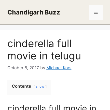
Skip
to
Chandigarh Buzz
Menu
content
cinderella full
movie in telugu
October 8, 2017
by
Michael Kors
Contents
show
cinderella full movie in