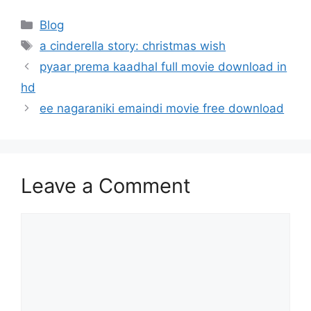
Categories
Blog
Tags
a cinderella story: christmas wish
pyaar prema kaadhal full movie download in
hd
ee nagaraniki emaindi movie free download
Leave a Comment
Comment