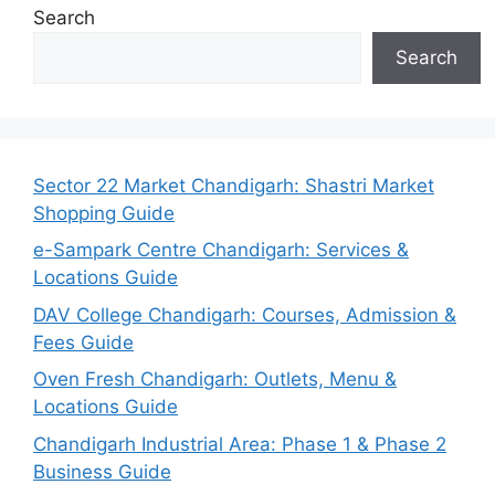
Search
Search
Sector 22 Market Chandigarh: Shastri Market
Shopping Guide
e-Sampark Centre Chandigarh: Services &
Locations Guide
DAV College Chandigarh: Courses, Admission &
Fees Guide
Oven Fresh Chandigarh: Outlets, Menu &
Locations Guide
Chandigarh Industrial Area: Phase 1 & Phase 2
Business Guide