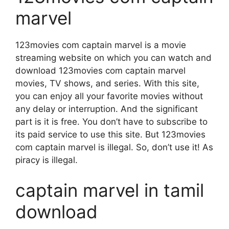
marvel
123movies com captain marvel is a movie
streaming website on which you can watch and
download 123movies com captain marvel
movies, TV shows, and series. With this site,
you can enjoy all your favorite movies without
any delay or interruption. And the significant
part is it is free. You don’t have to subscribe to
its paid service to use this site. But 123movies
com captain marvel is illegal. So, don’t use it! As
piracy is illegal.
captain marvel in tamil
download