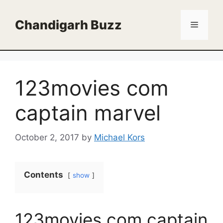
Skip
to
Chandigarh Buzz
Menu
content
123movies com
captain marvel
October 2, 2017
by
Michael Kors
Contents
show
123movies com captain