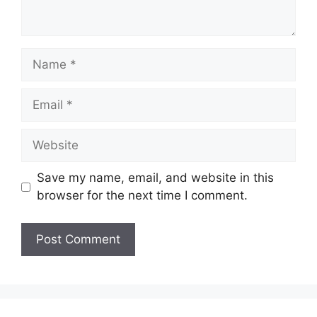
Name
Email
Website
Save my name, email, and website in this
browser for the next time I comment.