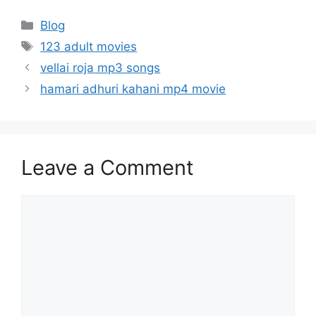
Categories
Blog
Tags
123 adult movies
vellai roja mp3 songs
hamari adhuri kahani mp4 movie
Leave a Comment
Comment