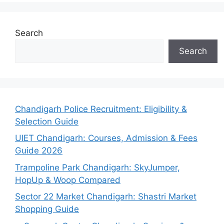
Search
Search
Chandigarh Police Recruitment: Eligibility &
Selection Guide
UIET Chandigarh: Courses, Admission & Fees
Guide 2026
Trampoline Park Chandigarh: SkyJumper,
HopUp & Woop Compared
Sector 22 Market Chandigarh: Shastri Market
Shopping Guide