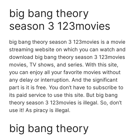
big bang theory
season 3 123movies
big bang theory season 3 123movies is a movie
streaming website on which you can watch and
download big bang theory season 3 123movies
movies, TV shows, and series. With this site,
you can enjoy all your favorite movies without
any delay or interruption. And the significant
part is it is free. You don’t have to subscribe to
its paid service to use this site. But big bang
theory season 3 123movies is illegal. So, don’t
use it! As piracy is illegal.
big bang theory