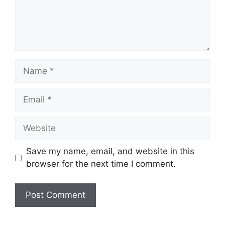
Name
Email
Website
Save my name, email, and website in this
browser for the next time I comment.