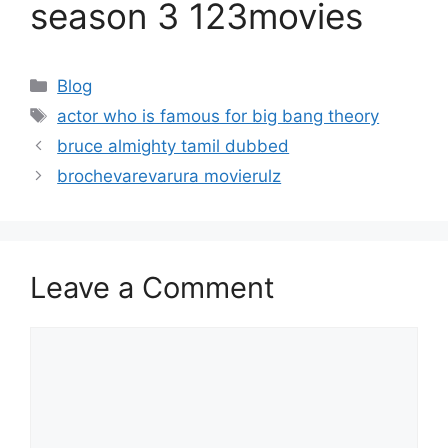
season 3 123movies
Categories
Blog
Tags
actor who is famous for big bang theory
bruce almighty tamil dubbed
brochevarevarura movierulz
Leave a Comment
Comment