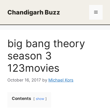
Skip
to
Chandigarh Buzz
Menu
content
big bang theory
season 3
123movies
October 16, 2017
by
Michael Kors
Contents
show