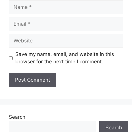
Name
Email
Website
Save my name, email, and website in this
browser for the next time I comment.
Search
Search