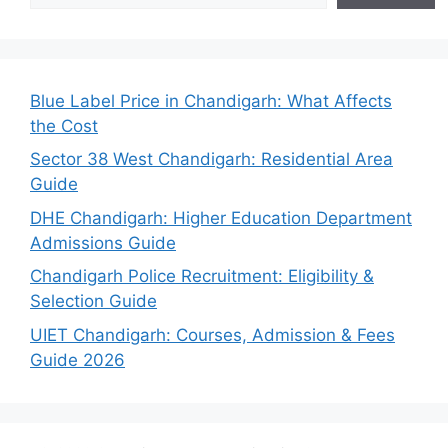
Blue Label Price in Chandigarh: What Affects
the Cost
Sector 38 West Chandigarh: Residential Area
Guide
DHE Chandigarh: Higher Education Department
Admissions Guide
Chandigarh Police Recruitment: Eligibility &
Selection Guide
UIET Chandigarh: Courses, Admission & Fees
Guide 2026