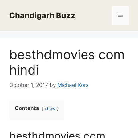
Skip
to
Chandigarh Buzz
Menu
content
besthdmovies com
hindi
October 1, 2017
by
Michael Kors
Contents
show
besthdmovies com