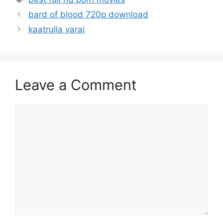
bard of blood 720p download
kaatrulla varai
Leave a Comment
Comment