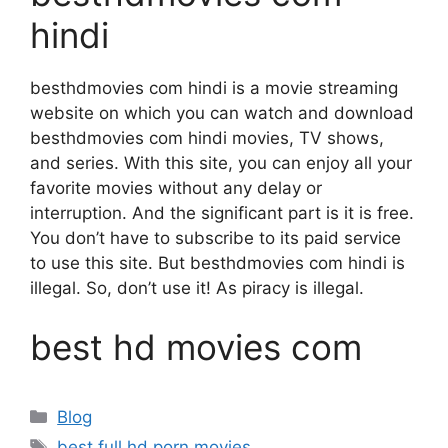
hindi
besthdmovies com hindi is a movie streaming
website on which you can watch and download
besthdmovies com hindi movies, TV shows,
and series. With this site, you can enjoy all your
favorite movies without any delay or
interruption. And the significant part is it is free.
You don’t have to subscribe to its paid service
to use this site. But besthdmovies com hindi is
illegal. So, don’t use it! As piracy is illegal.
best hd movies com
Categories
Blog
Tags
best full hd porn movies