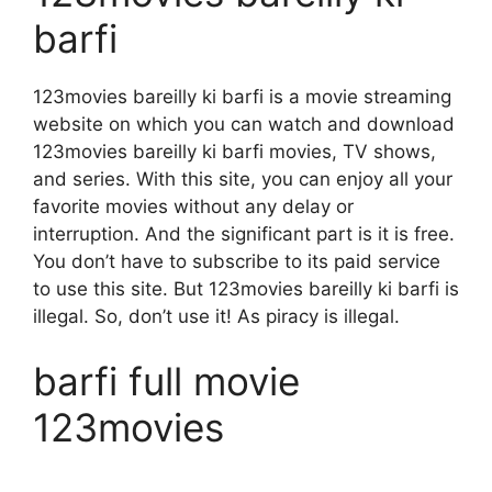
barfi
123movies bareilly ki barfi is a movie streaming
website on which you can watch and download
123movies bareilly ki barfi movies, TV shows,
and series. With this site, you can enjoy all your
favorite movies without any delay or
interruption. And the significant part is it is free.
You don’t have to subscribe to its paid service
to use this site. But 123movies bareilly ki barfi is
illegal. So, don’t use it! As piracy is illegal.
barfi full movie
123movies