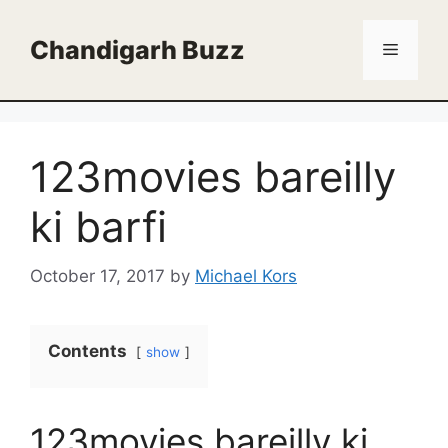
Skip
to
Chandigarh Buzz
Menu
content
123movies bareilly
ki barfi
October 17, 2017
by
Michael Kors
Contents
show
123movies bareilly ki