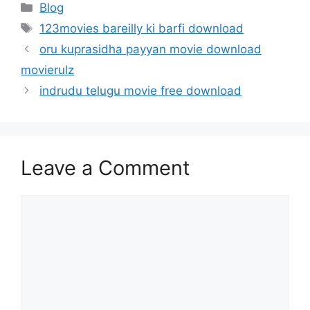
Categories
Blog
Tags
123movies bareilly ki barfi download
oru kuprasidha payyan movie download
movierulz
indrudu telugu movie free download
Leave a Comment
Comment