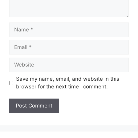
Name
Email
Website
Save my name, email, and website in this
browser for the next time I comment.