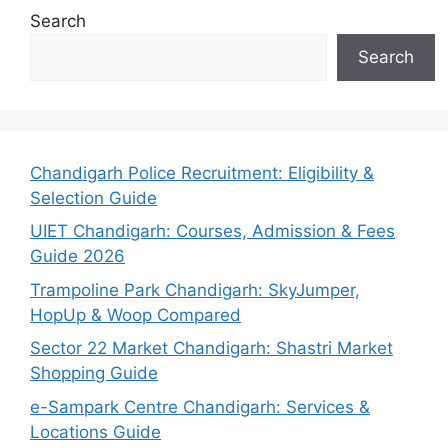
Search
Search
Chandigarh Police Recruitment: Eligibility &
Selection Guide
UIET Chandigarh: Courses, Admission & Fees
Guide 2026
Trampoline Park Chandigarh: SkyJumper,
HopUp & Woop Compared
Sector 22 Market Chandigarh: Shastri Market
Shopping Guide
e-Sampark Centre Chandigarh: Services &
Locations Guide