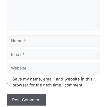
Name
Email
Website
Save my name, email, and website in this
browser for the next time I comment.