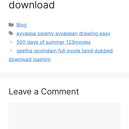
download
Categories
Blog
Tags
ayyappa swamy ayyappan drawing easy
500 days of summer 123movies
geetha govindam full movie tamil dubbed
download isaimini
Leave a Comment
Comment