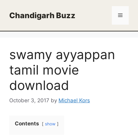
Skip
to
Chandigarh Buzz
Menu
content
swamy ayyappan
tamil movie
download
October 3, 2017
by
Michael Kors
Contents
show