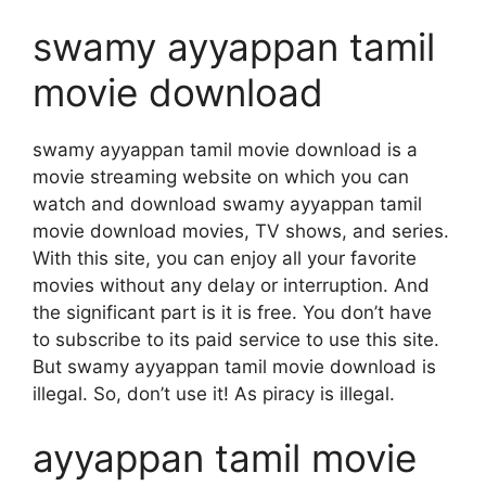
swamy ayyappan tamil
movie download
swamy ayyappan tamil movie download is a
movie streaming website on which you can
watch and download swamy ayyappan tamil
movie download movies, TV shows, and series.
With this site, you can enjoy all your favorite
movies without any delay or interruption. And
the significant part is it is free. You don’t have
to subscribe to its paid service to use this site.
But swamy ayyappan tamil movie download is
illegal. So, don’t use it! As piracy is illegal.
ayyappan tamil movie