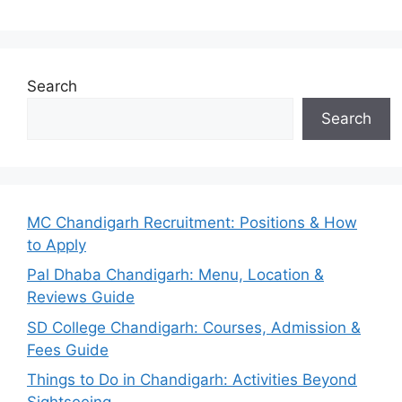
Search
Search
MC Chandigarh Recruitment: Positions & How
to Apply
Pal Dhaba Chandigarh: Menu, Location &
Reviews Guide
SD College Chandigarh: Courses, Admission &
Fees Guide
Things to Do in Chandigarh: Activities Beyond