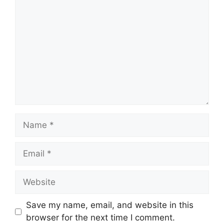
Name
Email
Website
Save my name, email, and website in this
browser for the next time I comment.