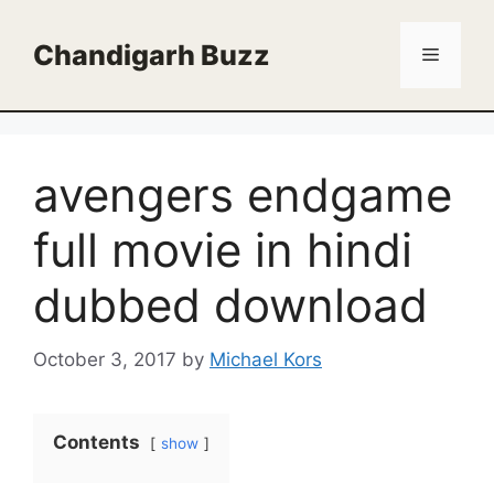
Skip
to
Chandigarh Buzz
Menu
content
avengers endgame
full movie in hindi
dubbed download
October 3, 2017
by
Michael Kors
Contents
show