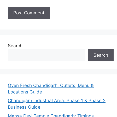
Search
Search
Oven Fresh Chandigarh: Outlets, Menu &
Locations Guide
Chandigarh Industrial Area: Phase 1 & Phase 2
Business Guide
Mansa Devi Temple Chandigarh: Timings,