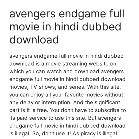
avengers endgame full
movie in hindi dubbed
download
avengers endgame full movie in hindi dubbed
download is a movie streaming website on
which you can watch and download avengers
endgame full movie in hindi dubbed download
movies, TV shows, and series. With this site,
you can enjoy all your favorite movies without
any delay or interruption. And the significant
part is it is free. You don’t have to subscribe to
its paid service to use this site. But avengers
endgame full movie in hindi dubbed download
is illegal. So, don’t use it! As piracy is illegal.