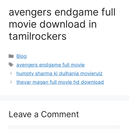
avengers endgame full
movie download in
tamilrockers
Categories
Blog
Tags
avengers endgame full movie
humpty sharma ki dulhania movierulz
thevar magan full movie hd download
Leave a Comment
Comment