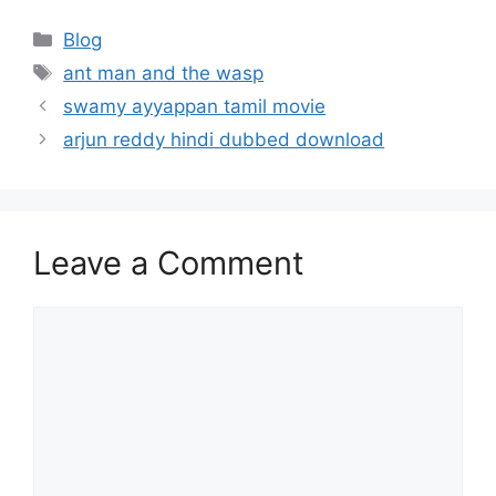
Categories
Blog
Tags
ant man and the wasp
swamy ayyappan tamil movie
arjun reddy hindi dubbed download
Leave a Comment
Comment