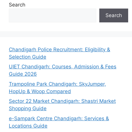
Search
Search
Chandigarh Police Recruitment: Eligibility &
Selection Guide
UIET Chandigarh: Courses, Admission & Fees
Guide 2026
Trampoline Park Chandigarh: SkyJumper,
HopUp & Woop Compared
Sector 22 Market Chandigarh: Shastri Market
Shopping Guide
e-Sampark Centre Chandigarh: Services &
Locations Guide