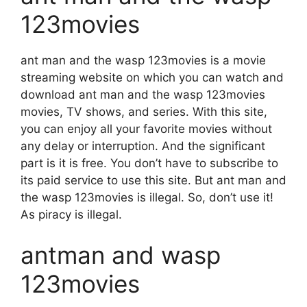
123movies
ant man and the wasp 123movies is a movie
streaming website on which you can watch and
download ant man and the wasp 123movies
movies, TV shows, and series. With this site,
you can enjoy all your favorite movies without
any delay or interruption. And the significant
part is it is free. You don’t have to subscribe to
its paid service to use this site. But ant man and
the wasp 123movies is illegal. So, don’t use it!
As piracy is illegal.
antman and wasp
123movies