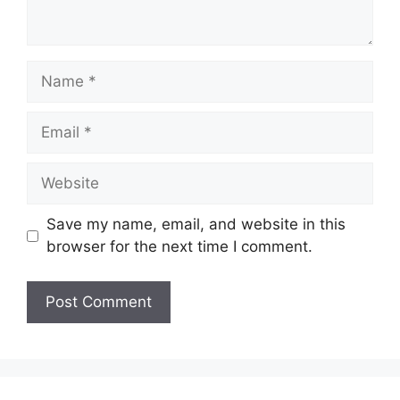
Name
Email
Website
Save my name, email, and website in this
browser for the next time I comment.