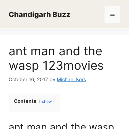
Skip
to
Chandigarh Buzz
Menu
content
ant man and the
wasp 123movies
October 16, 2017
by
Michael Kors
Contents
show
ant man and the wasp