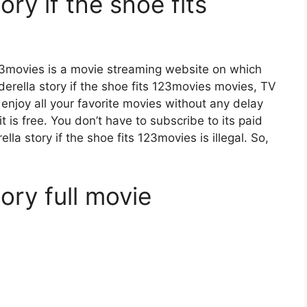
ory if the shoe fits
 123movies is a movie streaming website on which
rella story if the shoe fits 123movies movies, TV
 enjoy all your favorite movies without any delay
 it is free. You don’t have to subscribe to its paid
ella story if the shoe fits 123movies is illegal. So,
ory full movie