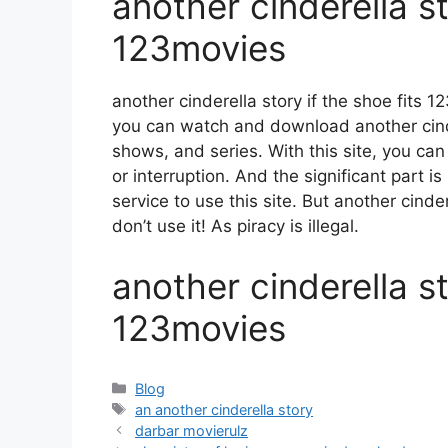
another cinderella st
123movies
another cinderella story if the shoe fits
you can watch and download another cinde
shows, and series. With this site, you can
or interruption. And the significant part is
service to use this site. But another cinder
don’t use it! As piracy is illegal.
another cinderella st
123movies
Categories
Blog
Tags
an another cinderella story
darbar movierulz