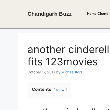
Skip
to
Chandigarh Buzz
Home
Chandi
content
another cinderell
fits 123movies
October 17, 2017
by
Michael Kors
Contents
show