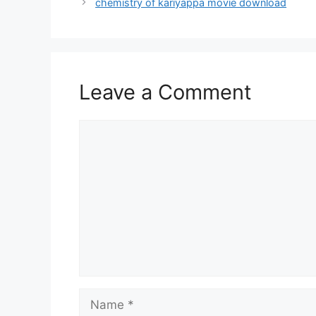
chemistry of kariyappa movie download
Leave a Comment
Comment
Name