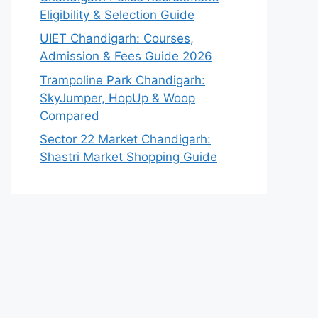
Eligibility & Selection Guide
UIET Chandigarh: Courses,
Admission & Fees Guide 2026
Trampoline Park Chandigarh:
SkyJumper, HopUp & Woop
Compared
Sector 22 Market Chandigarh:
Shastri Market Shopping Guide