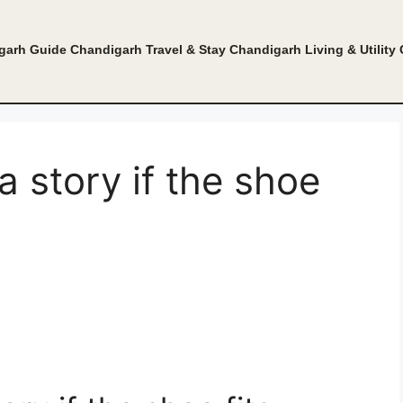
garh Guide
Chandigarh Travel & Stay
Chandigarh Living & Utility
a story if the shoe