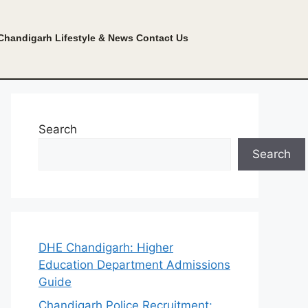
Chandigarh Lifestyle & News
Contact Us
Search
Search
DHE Chandigarh: Higher
Education Department Admissions
Guide
Chandigarh Police Recruitment: