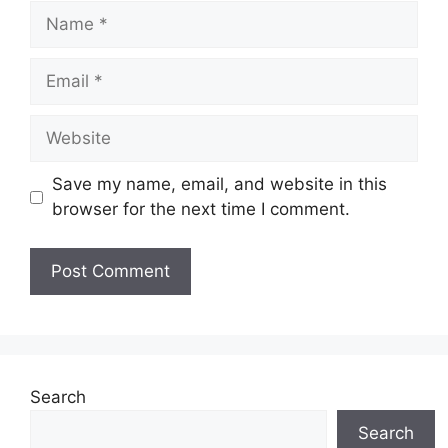
Name
Email
Website
Save my name, email, and website in this
browser for the next time I comment.
Search
Search