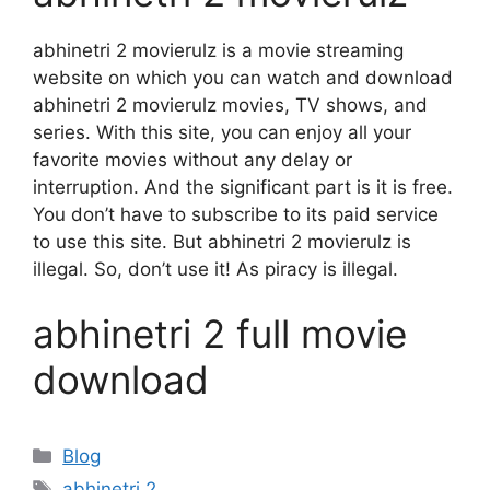
abhinetri 2 movierulz is a movie streaming
website on which you can watch and download
abhinetri 2 movierulz movies, TV shows, and
series. With this site, you can enjoy all your
favorite movies without any delay or
interruption. And the significant part is it is free.
You don’t have to subscribe to its paid service
to use this site. But abhinetri 2 movierulz is
illegal. So, don’t use it! As piracy is illegal.
abhinetri 2 full movie
download
Categories
Blog
Tags
abhinetri 2