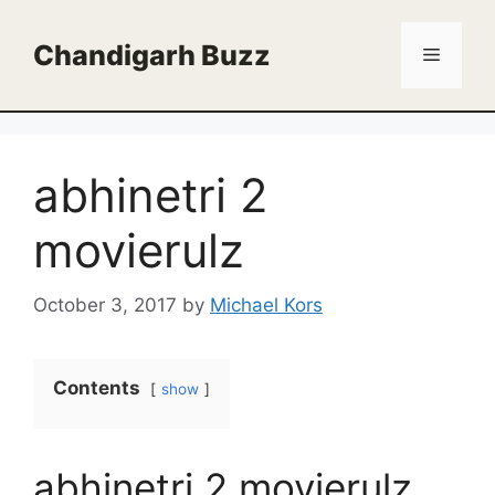
Skip
to
Chandigarh Buzz
Menu
content
abhinetri 2
movierulz
October 3, 2017
by
Michael Kors
Contents
show
abhinetri 2 movierulz