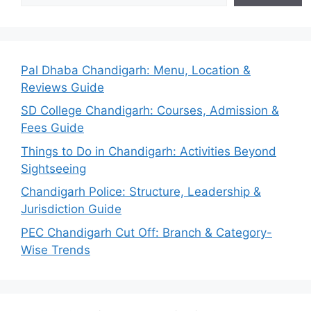
Pal Dhaba Chandigarh: Menu, Location &
Reviews Guide
SD College Chandigarh: Courses, Admission &
Fees Guide
Things to Do in Chandigarh: Activities Beyond
Sightseeing
Chandigarh Police: Structure, Leadership &
Jurisdiction Guide
PEC Chandigarh Cut Off: Branch & Category-
Wise Trends