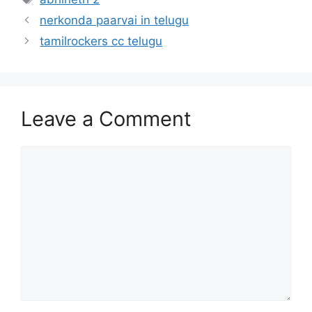
nerkonda paarvai in telugu
tamilrockers cc telugu
Leave a Comment
Comment