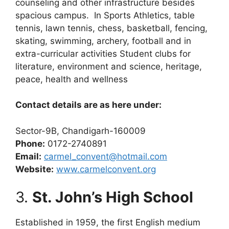
counseling and other infrastructure besides
spacious campus. In Sports Athletics, table
tennis, lawn tennis, chess, basketball, fencing,
skating, swimming, archery, football and in
extra-curricular activities Student clubs for
literature, environment and science, heritage,
peace, health and wellness
Contact details are as here under:
Sector-9B, Chandigarh-160009
Phone:
0172-2740891
Email:
carmel_convent@hotmail.com
Website:
www.carmelconvent.org
3.
St. John’s High School
Established in 1959, the first English medium