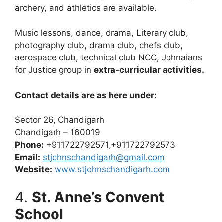
archery, and athletics are available.
Music lessons, dance, drama, Literary club,
photography club, drama club, chefs club,
aerospace club, technical club NCC, Johnaians
for Justice group in
extra-curricular activities.
Contact details are as here under:
Sector 26, Chandigarh
Chandigarh – 160019
Phone:
+911722792571,+911722792573
Email:
stjohnschandigarh@gmail.com
Website:
www.stjohnschandigarh.com
4.
St. Anne’s Convent
School