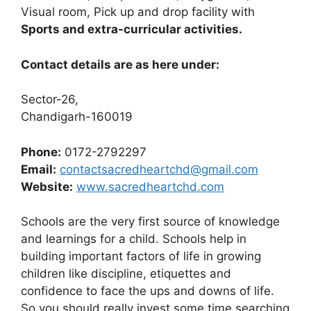
Visual room, Pick up and drop facility with
Sports and extra-curricular activities.
Contact details are as here under:
Sector-26,
Chandigarh-160019
Phone:
0172-2792297
Email:
contactsacredheartchd@gmail.com
Website:
www.sacredheartchd.com
Schools are the very first source of knowledge
and learnings for a child. Schools help in
building important factors of life in growing
children like discipline, etiquettes and
confidence to face the ups and downs of life.
So you should really invest some time searching