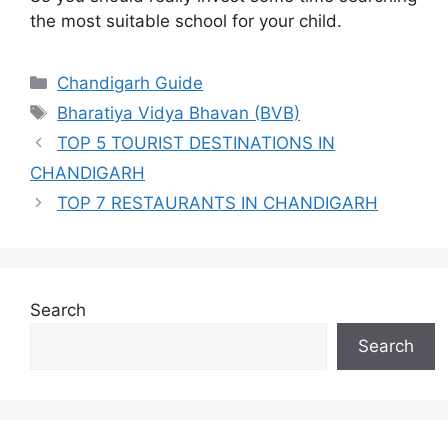
the most suitable school for your child.
Categories
Chandigarh Guide
Tags
Bharatiya Vidya Bhavan (BVB)
TOP 5 TOURIST DESTINATIONS IN
CHANDIGARH
TOP 7 RESTAURANTS IN CHANDIGARH
Search
Search