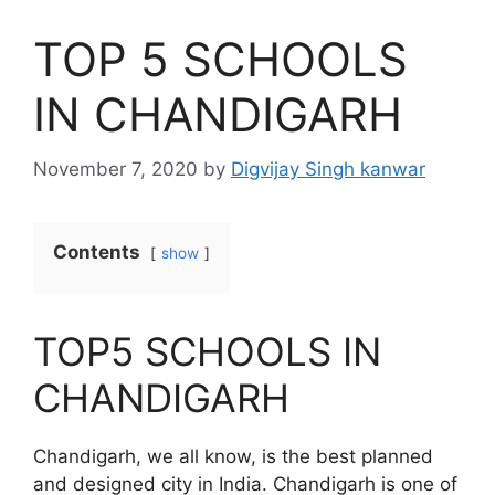
TOP 5 SCHOOLS
IN CHANDIGARH
November 7, 2020
by
Digvijay Singh kanwar
Contents
show
TOP5 SCHOOLS IN
CHANDIGARH
Chandigarh, we all know, is the best planned
and designed city in India. Chandigarh is one of