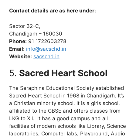
Contact details are as here under:
Sector 32-C,
Chandigarh – 160030
Phone:
91 1722603278
Email:
info@sacschd.in
Website:
sacschd.in
5.
Sacred Heart School
The Seraphina Educational Society established
Sacred Heart School in 1968 in Chandigarh. It’s
a Christian minority school. It is a girls school,
affiliated to the CBSE and offers classes from
LKG to XII. It has a good campus and all
facilities of modern schools like Library, Science
laboratories, Computer labs, Playground, Audio