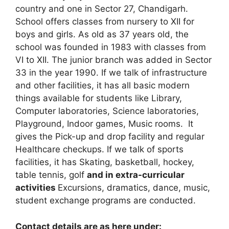
country and one in Sector 27, Chandigarh.
School offers classes from nursery to XII for
boys and girls. As old as 37 years old, the
school was founded in 1983 with classes from
VI to XII. The junior branch was added in Sector
33 in the year 1990. If we talk of infrastructure
and other facilities, it has all basic modern
things available for students like Library,
Computer laboratories, Science laboratories,
Playground, Indoor games, Music rooms. It
gives the Pick-up and drop facility and regular
Healthcare checkups. If we talk of sports
facilities, it has Skating, basketball, hockey,
table tennis, golf
and in extra-curricular
activities
Excursions, dramatics, dance, music,
student exchange programs are conducted.
Contact details are as here under: