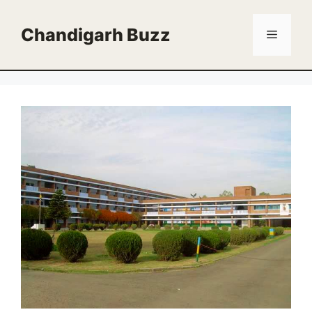
Skip
to
Chandigarh Buzz
Menu
content