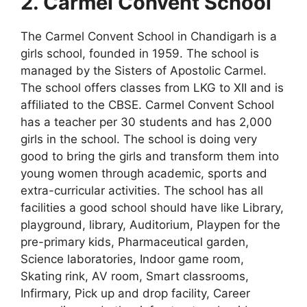
2. Carmel Convent School
The Carmel Convent School in Chandigarh is a
girls school, founded in 1959. The school is
managed by the Sisters of Apostolic Carmel.
The school offers classes from LKG to XII and is
affiliated to the CBSE. Carmel Convent School
has a teacher per 30 students and has 2,000
girls in the school. The school is doing very
good to bring the girls and transform them into
young women through academic, sports and
extra-curricular activities. The school has all
facilities a good school should have like Library,
playground, library, Auditorium, Playpen for the
pre-primary kids, Pharmaceutical garden,
Science laboratories, Indoor game room,
Skating rink, AV room, Smart classrooms,
Infirmary, Pick up and drop facility, Career