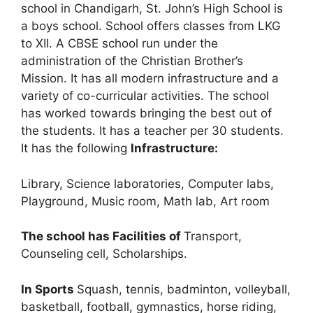
school in Chandigarh, St. John’s High School is
a boys school. School offers classes from LKG
to XII. A CBSE school run under the
administration of the Christian Brother’s
Mission. It has all modern infrastructure and a
variety of co-curricular activities. The school
has worked towards bringing the best out of
the students. It has a teacher per 30 students.
It has the following
Infrastructure:
Library, Science laboratories, Computer labs,
Playground, Music room, Math lab, Art room
The school has Facilities of
Transport,
Counseling cell, Scholarships.
In Sports
Squash, tennis, badminton, volleyball,
basketball, football, gymnastics, horse riding,