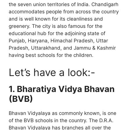
the seven union territories of India. Chandigarh
accommodates people from across the country
and is well known for its cleanliness and
greenery. The city is also famous for the
educational hub for the adjoining state of
Punjab, Haryana, Himachal Pradesh, Uttar
Pradesh, Uttarakhand, and Jammu & Kashmir
having best schools for the children.
Let’s have a look:-
1.
Bharatiya Vidya Bhavan
(BVB)
Bhavan Vidyalaya as commonly known, is one
of the BVB schools in the country. The D.R.A.
Bhavan Vidyalaya has branches all over the