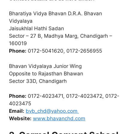
Bharatiya Vidya Bhavan D.R.A. Bhavan
Vidyalaya
Jaisukhlal Hathi Sadan
Sector – 27 B, Madhya Marg, Chandigarh –
160019
Phone:
0172-5041620, 0172-2656955
Bhavan Vidyalaya Junior Wing
Opposite to Rajasthan Bhawan
Sector 33D, Chandigarh
Phone:
0172-4023471, 0172-4023472, 0172-
4023475
Email:
bvb_chd@yahoo.com
Website:
www.bhavanchd.com