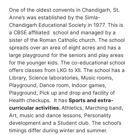
One of the oldest convents in Chandigarh, St.
Anne’s was established by the Simla-
Chandigarh Educational Society in 1977. This is
a CBSE affiliated school and managed by a
sister of the Roman Catholic church. The school
spreads over an area of eight acres and has a
large playground for the seniors and play areas
for the younger kids. The co-educational school
offers classes from LKG to XII. The school has a
Library, Science laboratories, Music rooms,
Playground, Dance room, Indoor games,
Playground, Pick up and drop and facility of
Health checkups. It has
Sports and extra-
curricular activities.
Athletics, Marching band,
Art, music and dance lessons, Personality
development and a Student club. The school’s
timings differ during winter and summer.