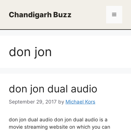
Skip
to
Chandigarh Buzz
Menu
content
don jon
don jon dual audio
September 29, 2017
by
Michael Kors
don jon dual audio don jon dual audio is a
movie streaming website on which you can