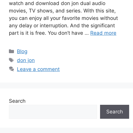
watch and download don jon dual audio
movies, TV shows, and series. With this site,
you can enjoy all your favorite movies without
any delay or interruption. And the significant
part is it is free. You don’t have …
Read more
Categories
Blog
Tags
don jon
Leave a comment
Search
Search