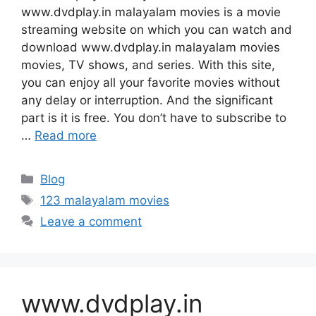
www.dvdplay.in malayalam movies is a movie
streaming website on which you can watch and
download www.dvdplay.in malayalam movies
movies, TV shows, and series. With this site,
you can enjoy all your favorite movies without
any delay or interruption. And the significant
part is it is free. You don’t have to subscribe to
…
Read more
Categories
Blog
Tags
123 malayalam movies
Leave a comment
www.dvdplay.in