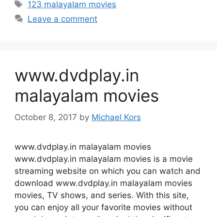
Tags
123 malayalam movies
Leave a comment
www.dvdplay.in
malayalam movies
October 8, 2017
by
Michael Kors
www.dvdplay.in malayalam movies
www.dvdplay.in malayalam movies is a movie
streaming website on which you can watch and
download www.dvdplay.in malayalam movies
movies, TV shows, and series. With this site,
you can enjoy all your favorite movies without