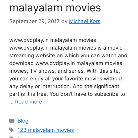
malayalam movies
September 29, 2017
by
Michael Kors
www.dvdplay.in malayalam movies
www.dvdplay.in malayalam movies is a movie
streaming website on which you can watch and
download www.dvdplay.in malayalam movies
movies, TV shows, and series. With this site,
you can enjoy all your favorite movies without
any delay or interruption. And the significant
part is it is free. You don’t have to subscribe to
…
Read more
Categories
Blog
Tags
123 malayalam movies