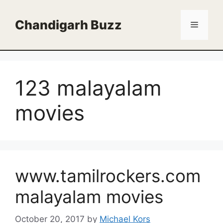
Skip
to
Chandigarh Buzz
Menu
content
123 malayalam
movies
www.tamilrockers.com
malayalam movies
October 20, 2017
by
Michael Kors