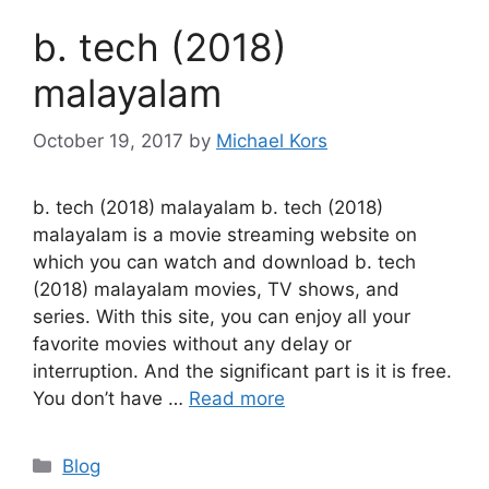
b. tech (2018)
malayalam
October 19, 2017
by
Michael Kors
b. tech (2018) malayalam b. tech (2018)
malayalam is a movie streaming website on
which you can watch and download b. tech
(2018) malayalam movies, TV shows, and
series. With this site, you can enjoy all your
favorite movies without any delay or
interruption. And the significant part is it is free.
You don’t have …
Read more
Categories
Blog