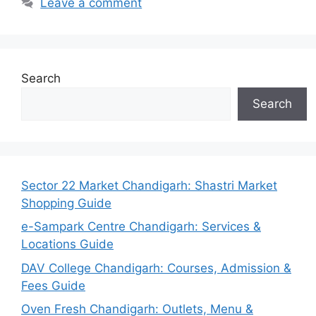
Leave a comment
Search
Search
Sector 22 Market Chandigarh: Shastri Market
Shopping Guide
e-Sampark Centre Chandigarh: Services &
Locations Guide
DAV College Chandigarh: Courses, Admission &
Fees Guide
Oven Fresh Chandigarh: Outlets, Menu &