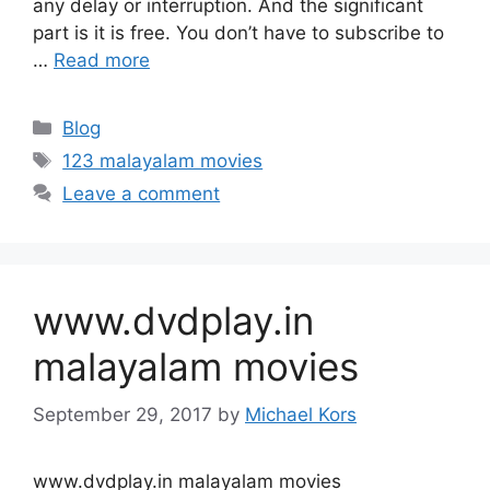
any delay or interruption. And the significant
part is it is free. You don’t have to subscribe to
…
Read more
Categories
Blog
Tags
123 malayalam movies
Leave a comment
www.dvdplay.in
malayalam movies
September 29, 2017
by
Michael Kors
www.dvdplay.in malayalam movies