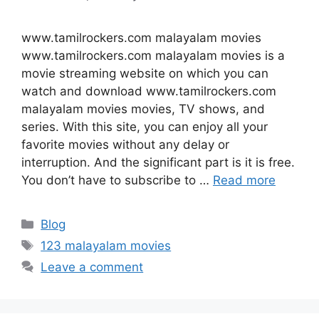
www.tamilrockers.com malayalam movies
www.tamilrockers.com malayalam movies is a
movie streaming website on which you can
watch and download www.tamilrockers.com
malayalam movies movies, TV shows, and
series. With this site, you can enjoy all your
favorite movies without any delay or
interruption. And the significant part is it is free.
You don’t have to subscribe to …
Read more
Categories
Blog
Tags
123 malayalam movies
Leave a comment