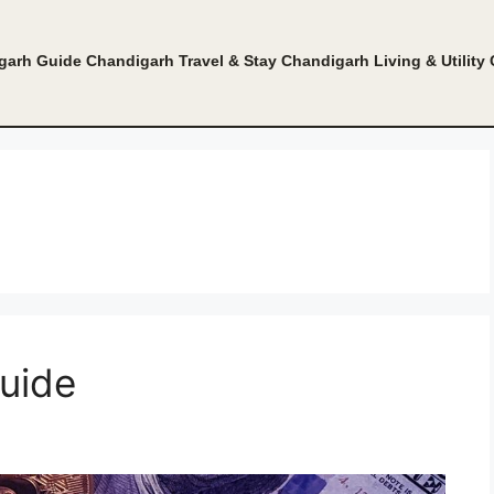
garh Guide
Chandigarh Travel & Stay
Chandigarh Living & Utility
uide