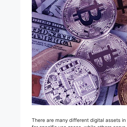
There are many different digital assets i