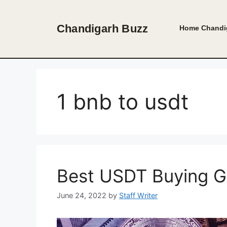
Skip
to
Chandigarh Buzz
Home
Chandi
content
1 bnb to usdt
Best USDT Buying G
June 24, 2022
by
Staff Writer