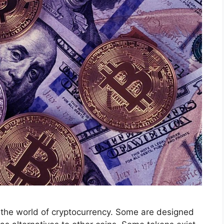
n the world of cryptocurrency. Some are designed