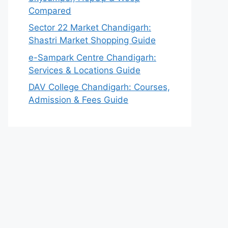
Compared
Sector 22 Market Chandigarh:
Shastri Market Shopping Guide
e-Sampark Centre Chandigarh:
Services & Locations Guide
DAV College Chandigarh: Courses,
Admission & Fees Guide