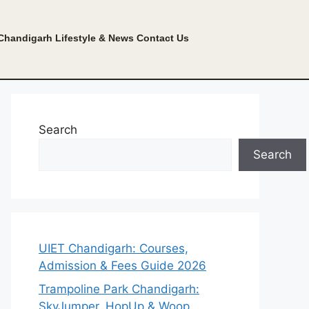
Chandigarh Lifestyle & News
Contact Us
Search
Search
UIET Chandigarh: Courses,
Admission & Fees Guide 2026
Trampoline Park Chandigarh:
SkyJumper, HopUp & Woop