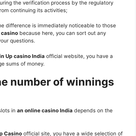
ring the verification process by the regulatory
om continuing its activities;
he difference is immediately noticeable to those
 casino
because here, you can sort out any
our questions.
in Up casino India
official website, you have a
rge sums of money.
he number of winnings
lots in
an online casino India
depends on the
p Casino
official site, you have a wide selection of