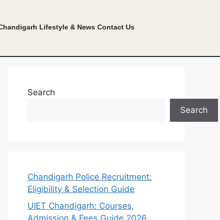
Chandigarh Lifestyle & News
Contact Us
Search
Search
Chandigarh Police Recruitment:
Eligibility & Selection Guide
UIET Chandigarh: Courses,
Admission & Fees Guide 2026