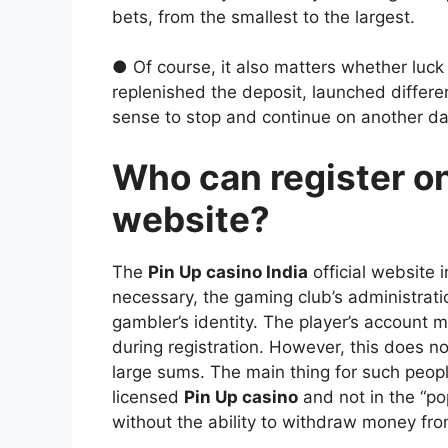
bets, from the smallest to the largest.
● Of course, it also matters whether luck 
replenished the deposit, launched differe
sense to stop and continue on another da
Who can register on
website?
The
Pin Up casino India
official website i
necessary, the gaming club’s administrat
gambler’s identity. The player’s account 
during registration. However, this does 
large sums. The main thing for such people 
licensed
Pin Up casino
and not in the “po
without the ability to withdraw money fro