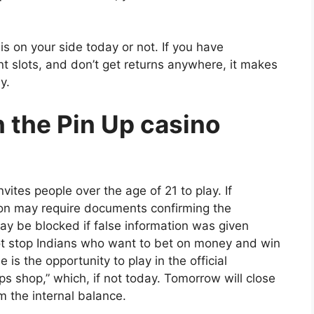
is on your side today or not. If you have
nt slots, and don’t get returns anywhere, it makes
y.
 the Pin Up casino
nvites people over the age of 21 to play. If
ion may require documents confirming the
may be blocked if false information was given
not stop Indians who want to bet on money and win
is the opportunity to play in the official
ps shop,” which, if not today. Tomorrow will close
m the internal balance.