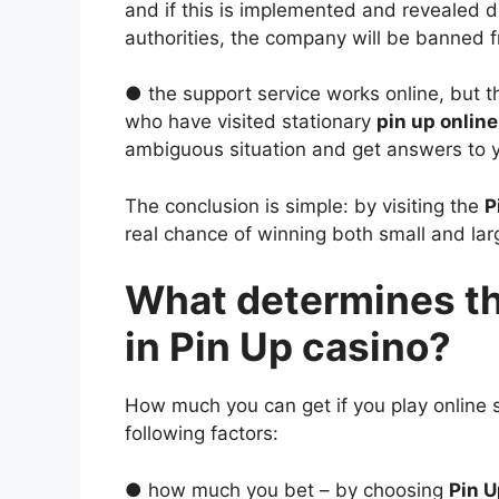
and if this is implemented and revealed du
authorities, the company will be banned fr
● the support service works online, but t
who have visited stationary
pin up online
ambiguous situation and get answers to y
The conclusion is simple: by visiting the
P
real chance of winning both small and la
What determines t
in Pin Up casino?
How much you can get if you play online s
following factors:
● how much you bet – by choosing
Pin U