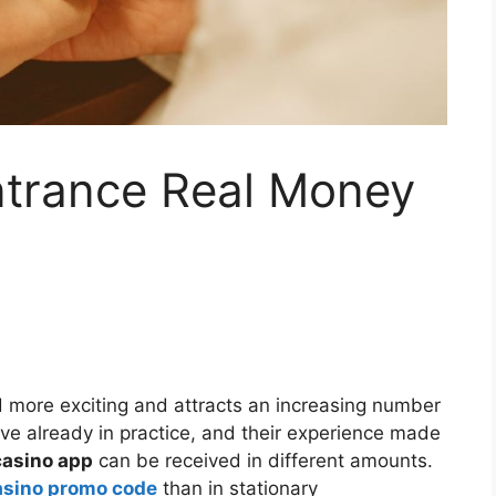
ntrance Real Money
more exciting and attracts an increasing number
ve already in practice, and their experience made
casino app
can be received in different amounts.
asino promo code
than in stationary