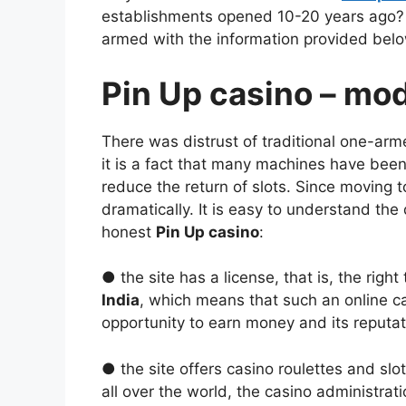
establishments opened 10-20 years ago? Eve
armed with the information provided belo
Pin Up casino – mo
There was distrust of traditional one-arm
it is a fact that many machines have been 
reduce the return of slots. Since moving t
dramatically. It is easy to understand the
honest
Pin Up casino
:
● the site has a license, that is, the right 
India
, which means that such an online cas
opportunity to earn money and its reputat
● the site offers casino roulettes and slo
all over the world, the casino administrat