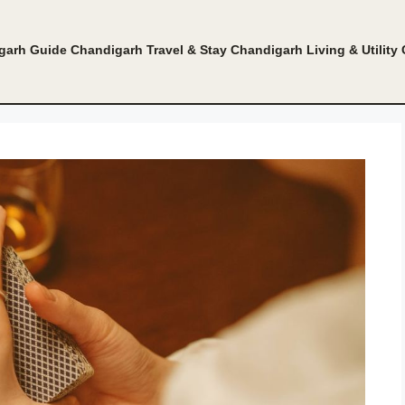
garh Guide
Chandigarh Travel & Stay
Chandigarh Living & Utility