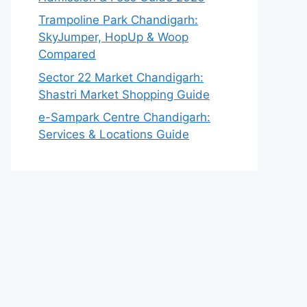
Trampoline Park Chandigarh:
SkyJumper, HopUp & Woop
Compared
Sector 22 Market Chandigarh:
Shastri Market Shopping Guide
e-Sampark Centre Chandigarh:
Services & Locations Guide