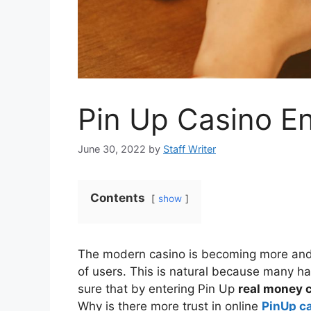
Pin Up Casino E
June 30, 2022
by
Staff Writer
Contents
show
The modern casino is becoming more and 
of users. This is natural because many ha
sure that by entering Pin Up
real money 
Why is there more trust in online
PinUp c