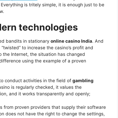
rything is tritely simple, it is enough just to be
w.
dern technologies
ed bandits in stationary
online casino India
. And
“twisted” to increase the casino’s profit and
o the Internet, the situation has changed
 difference using the example of a proven
to conduct activities in the field of
gambling
ino is regularly checked, it values ​​the
ion, and it works transparently and openly;
ts from proven providers that supply their software
ion does not have the right to change the settings,