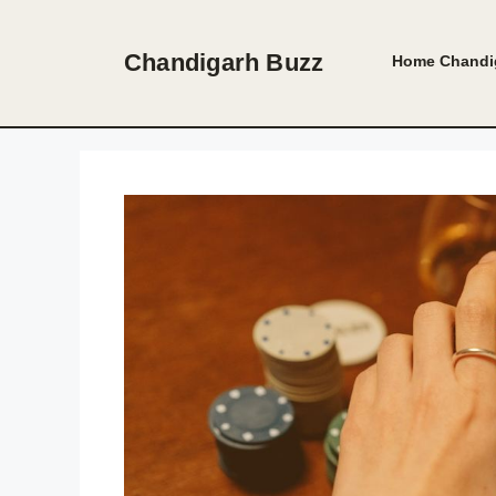
Skip
to
Chandigarh Buzz
Home
Chandi
content