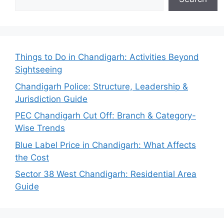
Things to Do in Chandigarh: Activities Beyond
Sightseeing
Chandigarh Police: Structure, Leadership &
Jurisdiction Guide
PEC Chandigarh Cut Off: Branch & Category-
Wise Trends
Blue Label Price in Chandigarh: What Affects
the Cost
Sector 38 West Chandigarh: Residential Area
Guide