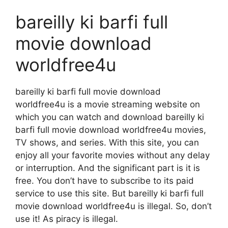
bareilly ki barfi full
movie download
worldfree4u
bareilly ki barfi full movie download
worldfree4u is a movie streaming website on
which you can watch and download bareilly ki
barfi full movie download worldfree4u movies,
TV shows, and series. With this site, you can
enjoy all your favorite movies without any delay
or interruption. And the significant part is it is
free. You don’t have to subscribe to its paid
service to use this site. But bareilly ki barfi full
movie download worldfree4u is illegal. So, don’t
use it! As piracy is illegal.