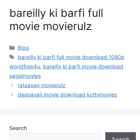
bareilly ki barfi full
movie movierulz
Categories
Blog
Tags
bareilly ki barfi full movie download 1080p
worldfree4u
,
bareilly ki barfi movie download
pagalmovies
ratsasan movierulz
deepavali movie download kuttymovies
Search
Search