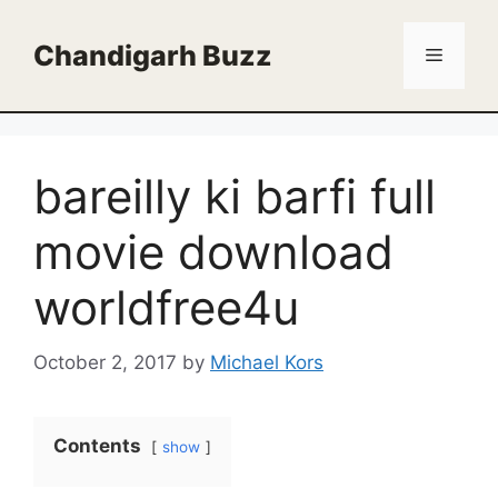
Skip
to
Chandigarh Buzz
Menu
content
bareilly ki barfi full
movie download
worldfree4u
October 2, 2017
by
Michael Kors
Contents
show